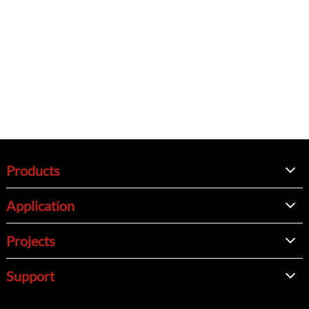
Products
Application
Projects
Support