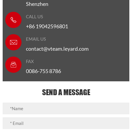
Shenzhen
CALL US
+86 19042596801
EMAIL US
contact@vteam.leyard.com
FAX
0086-755 8786
SEND A MESSAGE