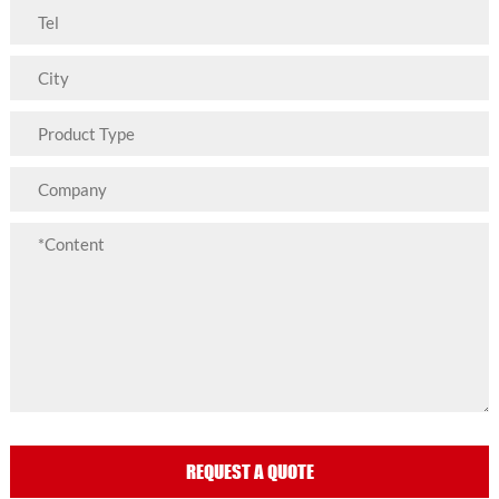
REQUEST A QUOTE