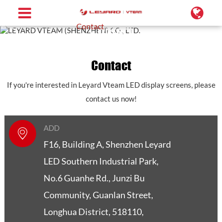
Home
Contact
Contact
Contact
Contact
If you're interested in Leyard Vteam LED display screens, please
contact us now!
ADD
F16, Building A, Shenzhen Leyard
LED Southern Industrial Park,
No.6 Guanhe Rd., Junzi Bu
Community, Guanlan Street,
Longhua District, 518110,