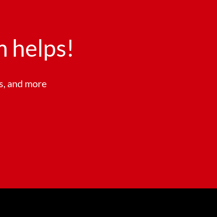
 helps!
ts, and more