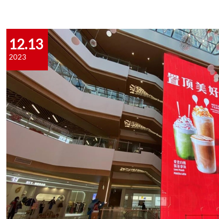
12.13
2023