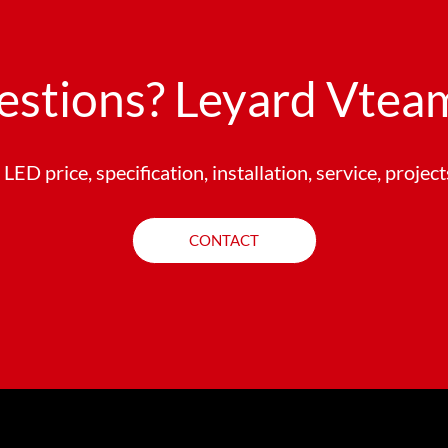
estions? Leyard Vteam
LED price, specification, installation, service, projec
CONTACT