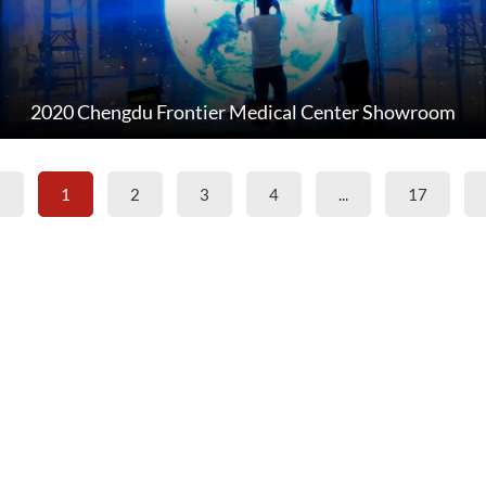
2020 Chengdu Frontier Medical Center Showroom
«
1
2
3
4
...
17