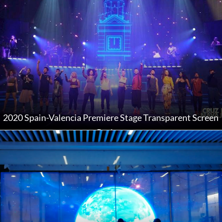
2020 Spain-Valencia Premiere Stage Transparent Screen
Project