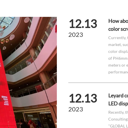
12.13
How abou
color sc
2023
Currently, 
market, suc
color displ
of PH6mm t
meters or e
performance
12.13
Leyard co
LED disp
2023
Recently, t
Consulting 
"GLOBAL L