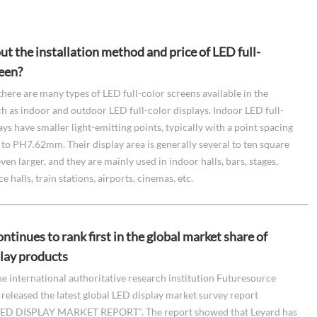
t the installation method and price of LED full-
reen?
there are many types of LED full-color screens available in the
h as indoor and outdoor LED full-color displays. Indoor LED full-
ays have smaller light-emitting points, typically with a point spacing
o PH7.62mm. Their display area is generally several to ten square
ven larger, and they are mainly used in indoor halls, bars, stages,
 halls, train stations, airports, cinemas, etc.
ntinues to rank first in the global market share of
lay products
he international authoritative research institution Futuresource
released the latest global LED display market survey report
ED DISPLAY MARKET REPORT". The report showed that Leyard has