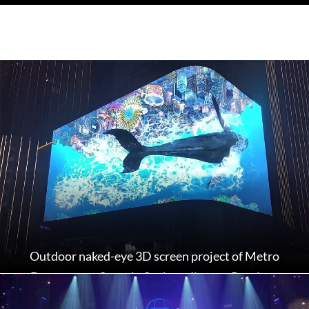
Outdoor naked-eye 3D screen project of Metro
Department Store in Suzhou, Jiangsu Province