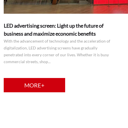
LED advertising screen: Light up the future of
business and maximize economic benefits
With the advancement of technology and the acceleration of
digitalization, LED advertising screens have gradually
penetrated into every corner of our lives. Whether it is busy
commercial streets, shop...
MORE+