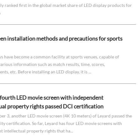
y ranked first in the global market share of LED display products for
s
en installation methods and precautions for sports
ys have become a common facility at sports venues, capable of
arious information such as match results, time, scores,
ts, etc. Before installing an LED display, it is ...
 fourth LED movie screen with independent
ual property rights passed DCI certification
r 3, another LED movie screen (4K 10 meters) of Leyard passed the
ty certification. So far, Leyard has four LED movie screens with
 intellectual property rights that ha...