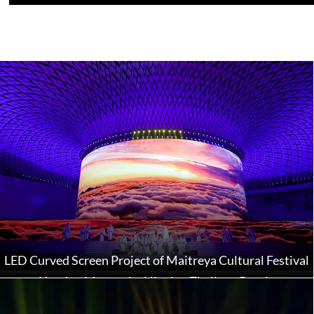
LED Curved Screen Project of Maitreya Cultural Festival
at Xuedou Mountain, Ningbo, Zhejiang Province