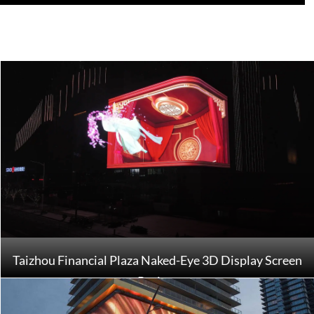
Taizhou Financial Plaza Naked-Eye 3D Display Screen
Project