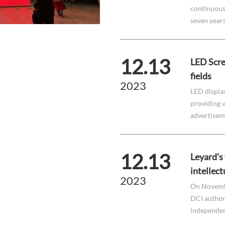
continuousl
seven year
12.13
LED Scre
fields
2023
LED displa
providing v
advertisemen
12.13
Leyard's
intellect
2023
On Novembe
DCI authori
independent