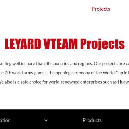
Products
Application
Projects
LEYARD VTEAM Projects
elling well in more than 80 countries and regions. Our projects are 
he 7th world army games, the opening ceremony of the World Cup in 
We also is a safe choice for world-renowned enterprises such as Huawe
ation
Products