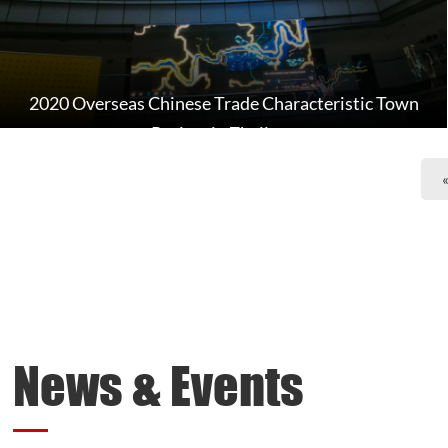
2020 Overseas Chinese Trade Characteristic Town
Project in Zhejiang
News & Events