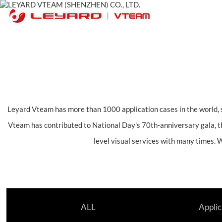
Leyard Vteam has more than 1000 application cases in the world, s
Vteam has contributed to National Day's 70th-anniversary gala, t
level visual services with many times. 
ALL
Applic