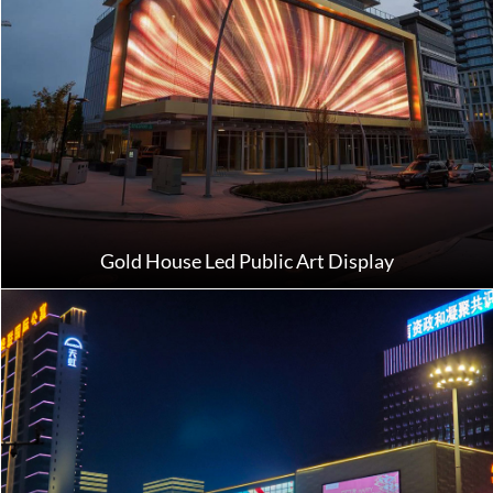
Gold House Led Public Art Display