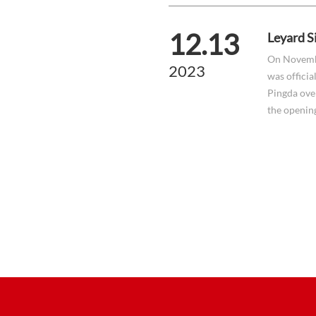
12.13
Leyard S
On Novemb
2023
was officia
Pingda ove
the openin