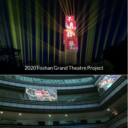
2020 Foshan Grand Theatre Project