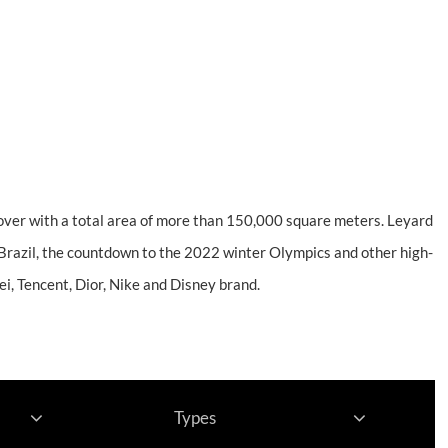
Support
About
Contact
cover with a total area of more than 150,000 square meters. Leyard
Brazil, the countdown to the 2022 winter Olympics and other high-
i, Tencent, Dior, Nike and Disney brand.
Types