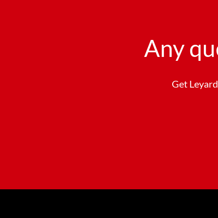
Any qu
Get Leyard 