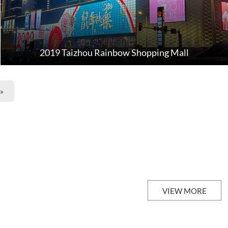
2019 Taizhou Rainbow Shopping Mall
»
VIEW MORE