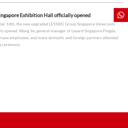
ingapore Exhibition Hall officially opened
er 14th, the new upgraded LEYARD Group Singapore showroom
lly opened. Wang Jie, general manager of Leyard Singapore Pingda,
rseas employees, and many domestic and foreign partners attended
g ceremony.