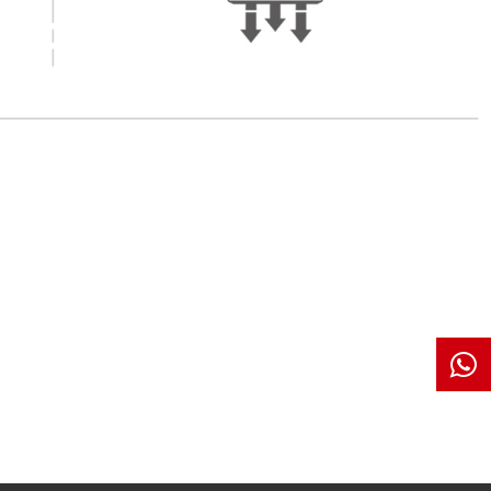
es Feature