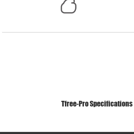
Tfree-Pro Specifications