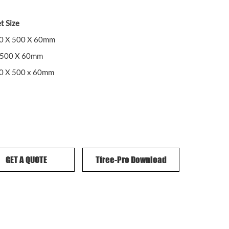
t Size
00 X 500 X 60mm
 500 X 60mm
00 X 500 x 60mm
GET A QUOTE
Tfree-Pro Download