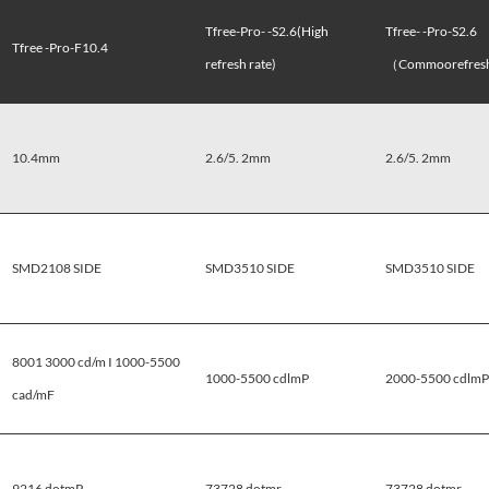
Tfree-Pro- -S2.6(High
Tfree- -Pro-S2.6
Tfree -Pro-F10.4
refresh rate)
（Commoorefresh
10.4mm
2.6/5. 2mm
2.6/5. 2mm
SMD2108 SIDE
SMD3510 SIDE
SMD3510 SIDE
8001 3000 cd/m I 1000-5500
1000-5500 cdlmP
2000-5500 cdlmP
cad/mF
9216 dotmP
73728 dotmr
73728 dotmr