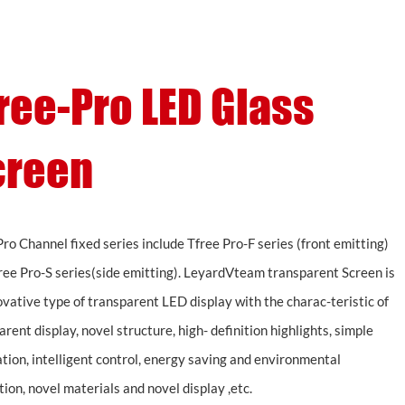
Support
About
Contact
ree-Pro LED Glass
creen
Pro Channel fixed series include Tfree Pro-F series (front emitting)
ree Pro-S series(side emitting). LeyardVteam transparent Screen is
ovative type of transparent LED display with the charac-teristic of
rent display, novel structure, high- definition highlights, simple
ation, intelligent control, energy saving and environmental
tion, novel materials and novel display ,etc.