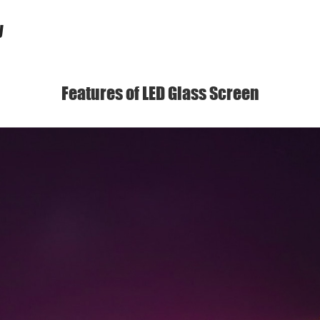
y
Features of LED Glass Screen