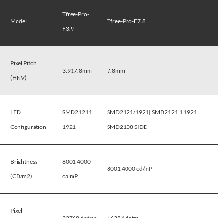
Tfree-Pro-
Model
Tfree-Pro-F7.8
F3.9
Pixel Pitch
3.917.8mm
7.8mm
(HNV)
LED
SMD21211
SMD2121/1921| SMD2121 1 1921
Configuration
1921
SMD2108 SIDE
Brightness
8001 4000
8001 4000 cd/mP
(CD/m2)
calmP
Pixel
32768 dotme
16384 dotm