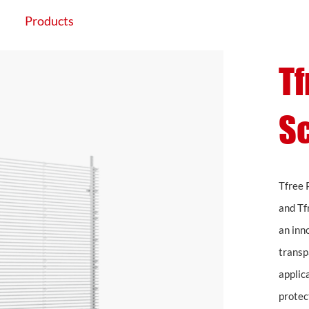
Products
Application
Projects
Tf
S
Tfree 
and Tf
an inn
transpa
applic
protec