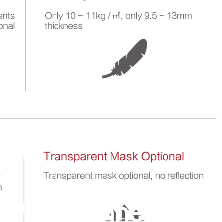
e Pro Channel Fixed