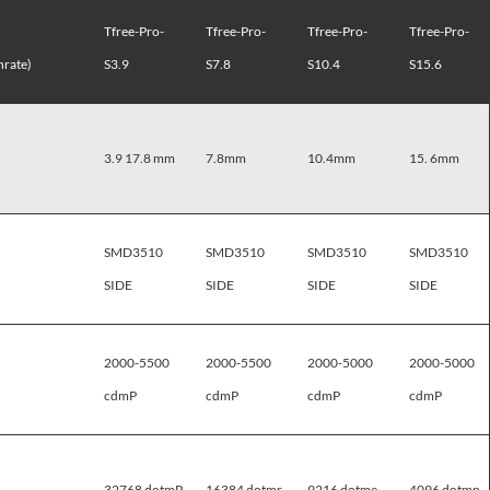
Tfree-Pro-
Tfree-Pro-
Tfree-Pro-
Tfree-Pro-
rate)
S3.9
S7.8
S10.4
S15.6
3.9 17.8 mm
7.8mm
10.4mm
15. 6mm
SMD3510
SMD3510
SMD3510
SMD3510
SIDE
SIDE
SIDE
SIDE
2000-5500
2000-5500
2000-5000
2000-5000
cdmP
cdmP
cdmP
cdmP
32768 dotmP
16384 dotmr
9216 dotme
4096 dotmp