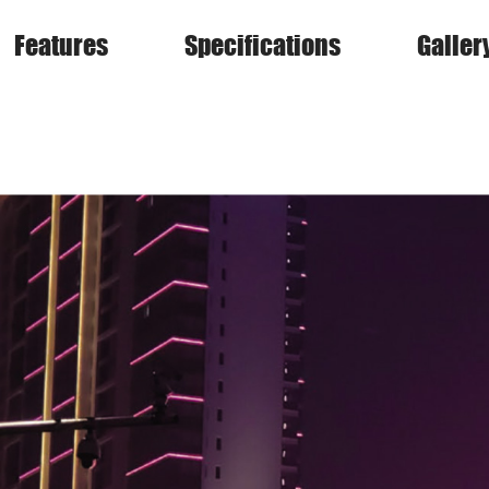
Features
Specifications
Galler