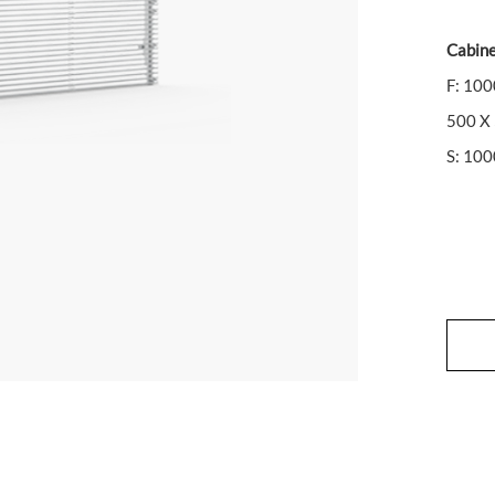
Cabine
F: 10
500 X
S: 10