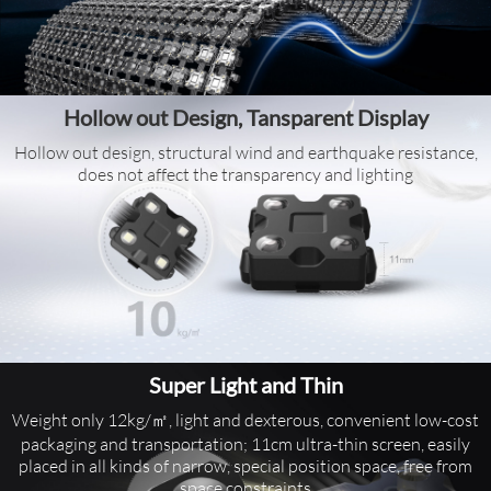
Hollow out Design, Tansparent Display
Hollow out design, structural wind and earthquake resistance,
does not affect the transparency and lighting
Super Light and Thin
Weight only 12kg/㎡, light and dexterous, convenient low-cost
packaging and transportation; 11cm ultra-thin screen, easily
placed in all kinds of narrow, special position space, free from
space constraints