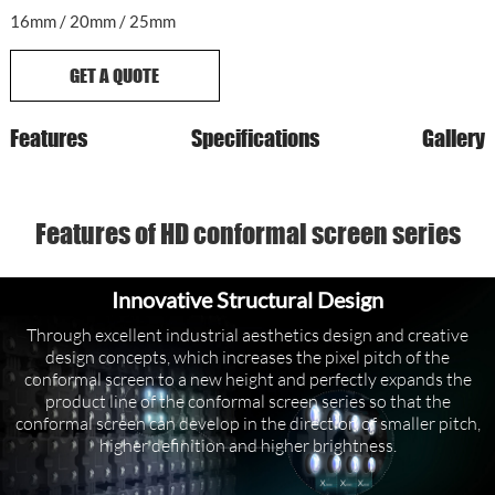
16mm / 20mm / 25mm
GET A QUOTE
Features
Specifications
Gallery
Features of HD conformal screen series
Innovative Structural Design
Through excellent industrial aesthetics design and creative
design concepts, which increases the pixel pitch of the
conformal screen to a new height and perfectly expands the
product line of the conformal screen series so that the
conformal screen can develop in the direction of smaller pitch,
higher definition and higher brightness.