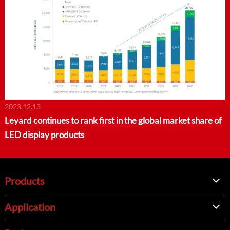
2023.12.13
Leyard continues to rank first in the global market share of
LED display products
Products
Application