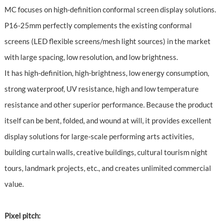
MC focuses on high-definition conformal screen display solutions.
P16-25mm perfectly complements the existing conformal
screens (LED flexible screens/mesh light sources) in the market
with large spacing, low resolution, and low brightness.
It has high-definition, high-brightness, low energy consumption,
strong waterproof, UV resistance, high and low temperature
resistance and other superior performance. Because the product
itself can be bent, folded, and wound at will, it provides excellent
display solutions for large-scale performing arts activities,
building curtain walls, creative buildings, cultural tourism night
tours, landmark projects, etc., and creates unlimited commercial
value.
Pixel pitch: