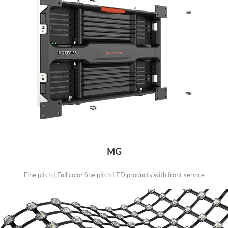
MG
Fine pitch | Full color fine pitch LED products with front service