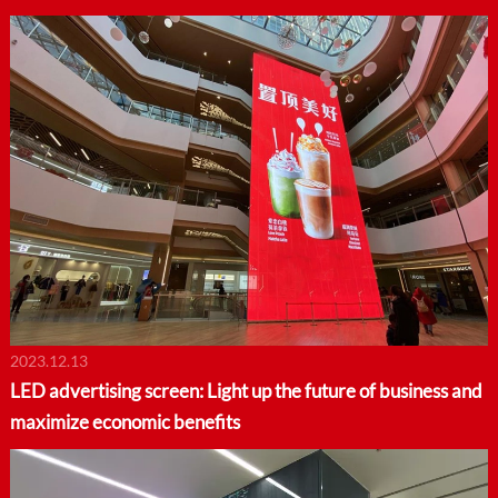
2023.12.13
LED advertising screen: Light up the future of business and
maximize economic benefits