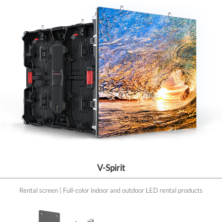
V-Spirit
Rental screen | Full-color indoor and outdoor LED rental products