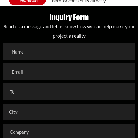
Download
here, or contact us directly
Inquiry Form
Send us a message and let us know how we can help make your
project a reality