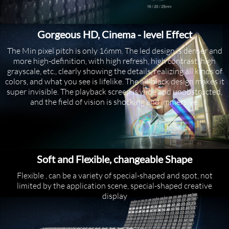
Gorgeous HD, Cinema - level Effect
The Min pixel pitch is only 16mm. The led design is denser and
more high-definition, with high refresh, high contrast, high
grayscale, etc., clearly showing the details, realizing all kinds of
colors, and what you see is lifelike. The all-black design makes it
super invisible. The playback screen is wide and unobstructed,
and the field of vision is shocking and immersive.
Soft and Flexible, changeable Shape
Flexible , can be a variety of special-shaped and spot, not
limited by the application scene, special-shaped creative
display