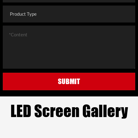
SUBMIT
LED Screen Gallery