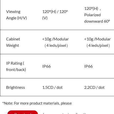
120°(H)，
Viewing
120°(H) / 120°
Polarized
Angle (H/V)
(V)
downward 60°
Cabinet
<10g /Modular
<10g /Modular
Weight
（4 leds/pixel）
（4 leds/pixel）
IP Rating (
IP66
IP66
front/back)
Brightness
1.5CD / dot
2.2CD / dot
*Note: For more product materials, please