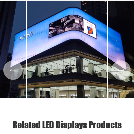
Related LED Displays Products