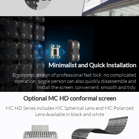
Minimalist and Quick Installation
Ergonomic design of professional fast lock; no complicated
operation; single person can also quickly disassemble and
install the screen, convenient, smooth and tidy.
Optional MC HD conformal screen
MC HD Series includes MC Spherical Lens and MC Polarized
Lens.Available in black and white