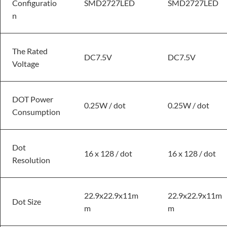
Configuratio
SMD2727LED
SMD2727LED
n
The Rated
DC7.5V
DC7.5V
Voltage
DOT Power
0.25W / dot
0.25W / dot
Consumption
Dot
16 x 128 / dot
16 x 128 / dot
Resolution
22.9x22.9x11m
22.9x22.9x11m
Dot Size
m
m