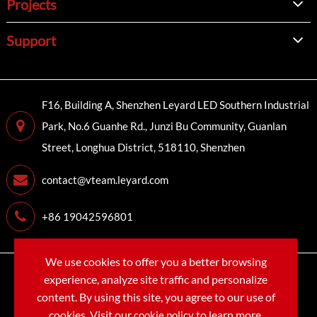
Projects
Support
F16, Building A, Shenzhen Leyard LED Southern Industrial
Park, No.6 Guanhe Rd., Junzi Bu Community, Guanlan
Street, Longhua District, 518110, Shenzhen
contact@vteam.leyard.com
+86 19042596801
We use cookies to offer you a better browsing
Copyright©
LEYARD VTEAM (SHENZHEN) CO., LTD.
All
experience, analyze site traffic and personalize
Rights Reserved.
content. By using this site, you agree to our use of
cookies. Visit our
to learn more.
cookie policy
Sitemap
Privacy Policy