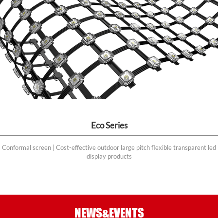
Eco Series
Conformal screen | Cost-effective outdoor large pitch flexible transparent led
display products
NEWS&EVENTS