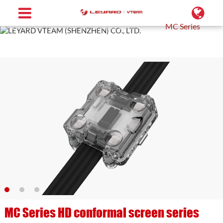
Home
Products
Conformal LED Screen
MC Series
MC Series HD conformal screen series