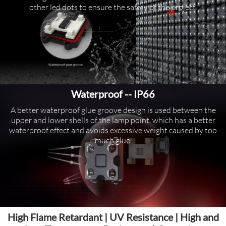
other led dots to ensure the safety of the project.
Waterproof -- IP66
A better waterproof glue groove design is used between the
upper and lower shells of the lamp point, which has a better
waterproof effect and avoids excessive weight caused by too
much glue.
High Flame Retardant | UV Resistance | High and