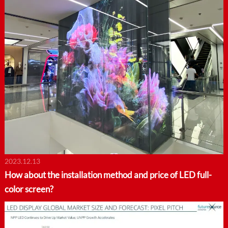
2023.12.13
How about the installation method and price of LED full-
color screen?