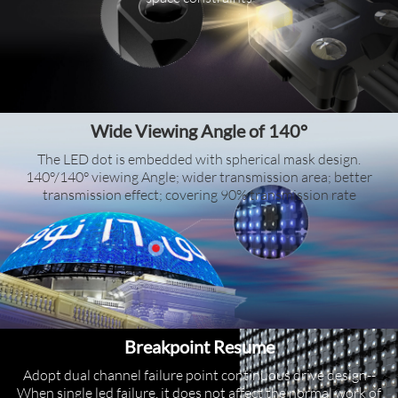
Wide Viewing Angle of 140°
The LED dot is embedded with spherical mask design.
140°/140° viewing Angle; wider transmission area; better
transmission effect; covering 90% transmission rate
Breakpoint Resume
Adopt dual channel failure point continuous drive design--
When single led failure, it does not affect the normal work of