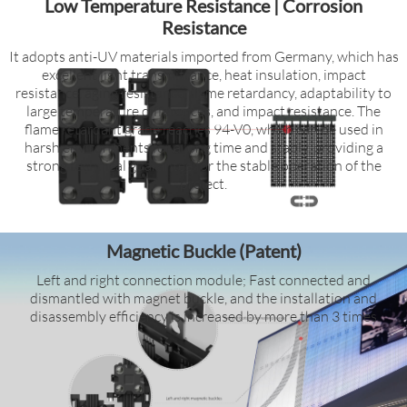
Low Temperature Resistance | Corrosion
Resistance
It adopts anti-UV materials imported from Germany, which has
excellent light transmittance, heat insulation, impact
resistance, aging resistance, flame retardancy, adaptability to
large temperature differences, and impact resistance. The
flame retardant grade reaches 94-V0, which can be used in
harsh environments for a long time and stably, providing a
strong technical guarantee for the stable operation of the
project.
Magnetic Buckle (Patent)
Left and right connection module; Fast connected and
dismantled with magnet buckle, and the installation and
disassembly efficiency is increased by more than 3 times