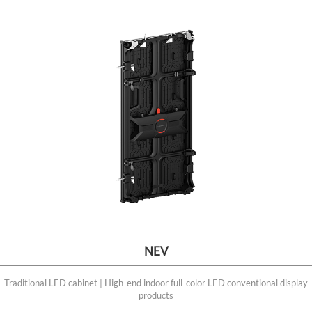
NEV
Traditional LED cabinet | High-end indoor full-color LED conventional display
products