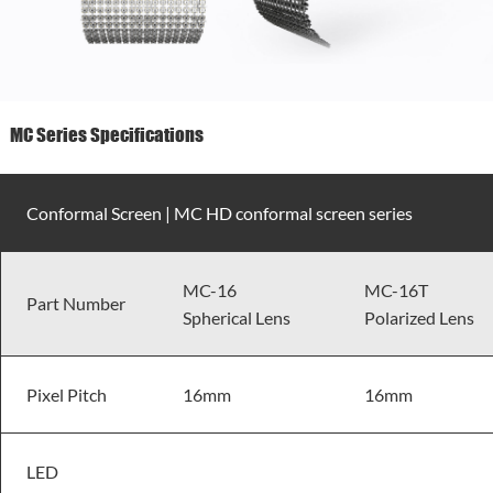
MC Series Specifications
Conformal Screen | MC HD conformal screen series
MC-16
MC-16T
Part Number
Spherical Lens
Polarized Lens
Pixel Pitch
16mm
16mm
LED