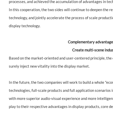
processes, and achieved the accumulation of advantages in tech
In this cooperation, the two sides will continue to deepen the
technology, and jointly accelerate the process of scale product
display technology.
Complementary advantages
Create multi-scene indus
Based on the market-oriented and user-centered principle, th
surely inject new vitality into the display market.
In the future, the two companies will work to build a whole "eco
technologies, full-scale products and full application scenarios 
with more superior audio-visual experience and more intelligent i
play to their respective advantages in display products, core 