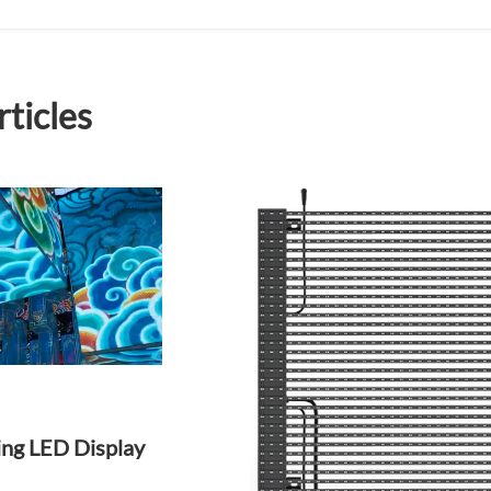
rticles
ing LED Display