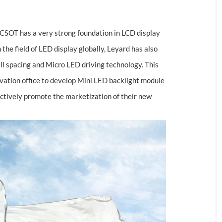
 CSOT has a very strong foundation in LCD display
the field of LED display globally, Leyard has also
ll spacing and Micro LED driving technology. This
nnovation office to develop Mini LED backlight module
tively promote the marketization of their new