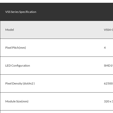
VSS Series Specification
Model
VSS4-
Pixel Pitch(mm)
4
LED Configuration
SMD1
Pixel Density (dot/m2 )
62500
Module Size(mm)
320 x 