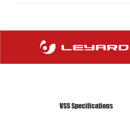
VSS Specifications