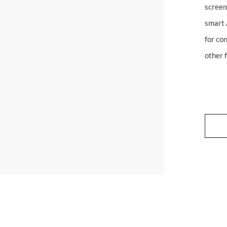
screen
smart 
for con
other f