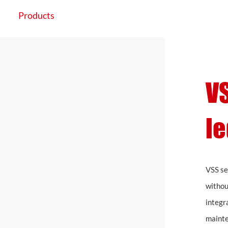
Products
Application
Projects
VS
le
VSS se
withou
integr
mainte