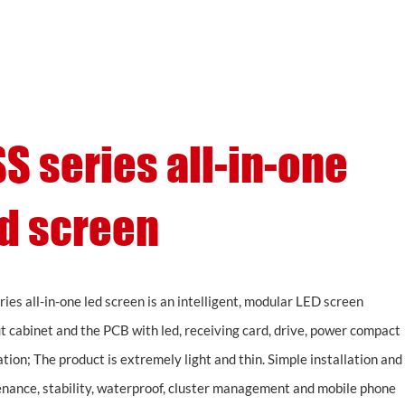
Support
About
Contact
S series all-in-one
d screen
ries all-in-one led screen is an intelligent, modular LED screen
t cabinet and the PCB with led, receiving card, drive, power compact
ation; The product is extremely light and thin. Simple installation and
nance, stability, waterproof, cluster management and mobile phone