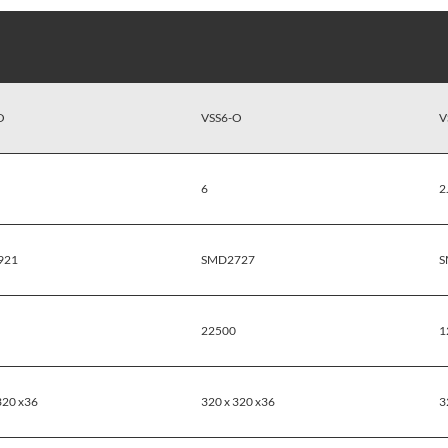
O
VSS6-O
V
6
2
921
SMD2727
S
22500
1
320 x36
320 x 320 x36
3