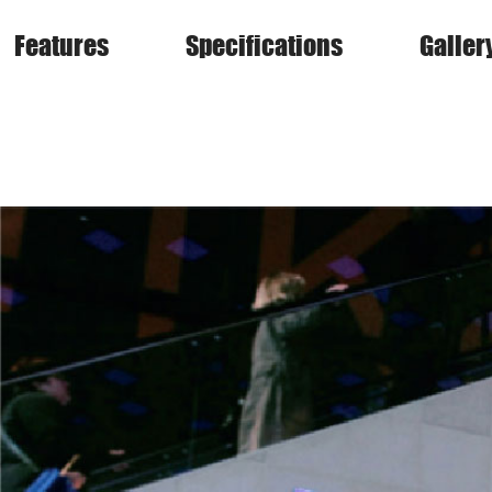
Features
Specifications
Galler
VSS Series