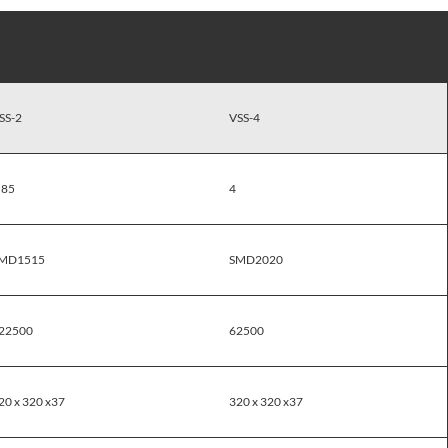
SS-2
VSS-4
.85
4
MD1515
SMD2020
22500
62500
20 x 320 x37
320 x 320 x37