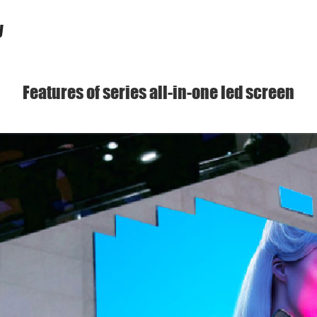
y
Features of series all-in-one led screen