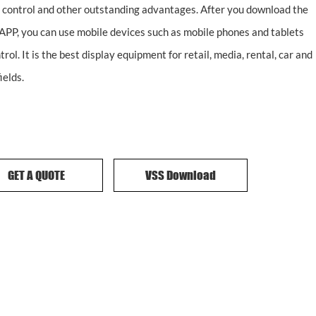
 control and other outstanding advantages. After you download the
APP, you can use mobile devices such as mobile phones and tablets
trol. It is the best display equipment for retail, media, rental, car and
ields.
GET A QUOTE
VSS Download