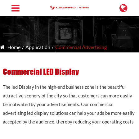
Home
Application
Commercial Advertising
Commercial LED Display
The led Display in the high-end business zone is the beautiful
attractive scenery of the city so that customers can more easily
be motivated by your advertisements. Our commercial
advertising led display solutions can help your ads be more easily
accepted by the audience, thereby reducing your operating costs