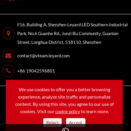
F16, Building A, Shenzhen Leyard LED Southern Industrial
Park, No.6 Guanhe Rd., Junzi Bu Community, Guanlan
Street, Longhua District, 518110, Shenzhen
contact@vteam.leyard.com
+86 19042596801
We use cookies to offer you a better browsing
Copyright©
LEYARD VTEAM (SHENZHEN) CO., LTD.
All
experience, analyze site traffic and personalize
Rights Reserved.
content. By using this site, you agree to our use of
cookies. Visit our
to learn more.
cookie policy
Sitemap
Privacy Policy
Reject
Accept