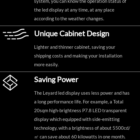
system, you can know the operation status of
the led display at any time, at any place
according to the weather changes.
Unique Cabinet Design
Lighter and thinner cabinet, saving your
shipping costs and making your installation
more easily.
Saving Power
The Leyard led display uses less power and has
a long performance life. For example, a Total
20sqm high-brightness P7.8 LED transparent
display which equipped with side-emitting
technology, with a brightness of about 5500cd/
㎡ can save about 60 kilowatts in one month.