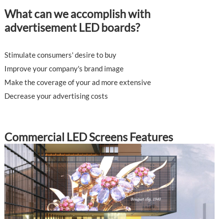
What can we accomplish with
advertisement LED boards?
Stimulate consumers' desire to buy
Improve your company's brand image
Make the coverage of your ad more extensive
Decrease your advertising costs
Commercial LED Screens Features