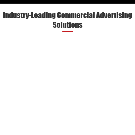
Industry-Leading Commercial Advertising
Solutions