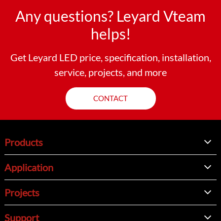
Any questions? Leyard Vteam
helps!
Get Leyard LED price, specification, installation,
service, projects, and more
CONTACT
Products
Application
Projects
Support