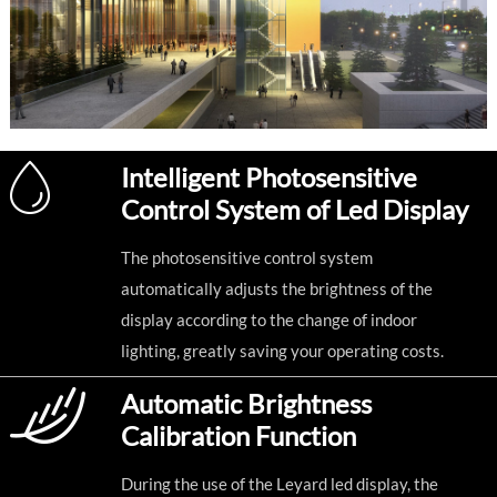
Intelligent Photosensitive
Control System of Led Display
The photosensitive control system
automatically adjusts the brightness of the
display according to the change of indoor
lighting, greatly saving your operating costs.
Automatic Brightness
Calibration Function
During the use of the Leyard led display, the