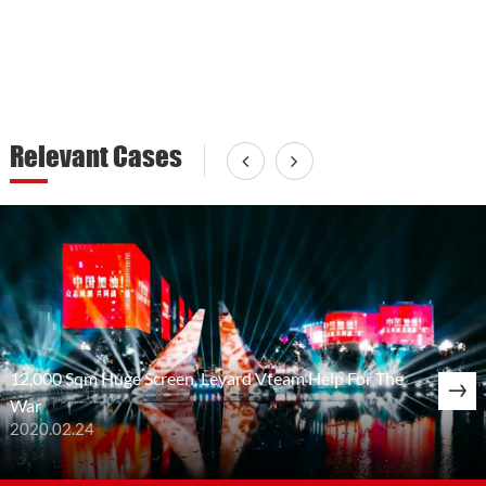
Relevant Cases
12,000 Sqm Huge Screen, Leyard Vteam Help For The
War
2020.02.24