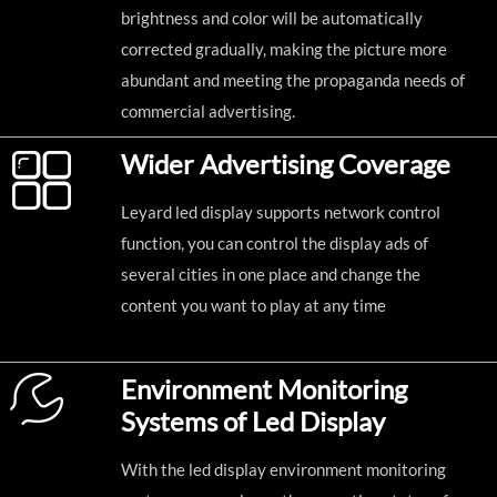
brightness and color will be automatically
corrected gradually, making the picture more
abundant and meeting the propaganda needs of
commercial advertising.
Wider Advertising Coverage
Leyard led display supports network control
function, you can control the display ads of
several cities in one place and change the
content you want to play at any time
Environment Monitoring
Systems of Led Display
With the led display environment monitoring