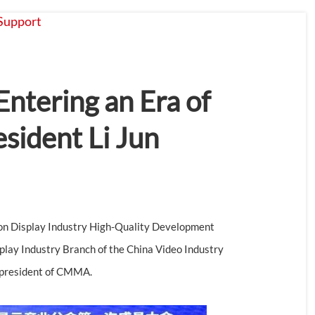
Support
About
Contact
Entering an Era of
sident Li Jun
n Display Industry High-Quality Development
lay Industry Branch of the China Video Industry
t president of CMMA.