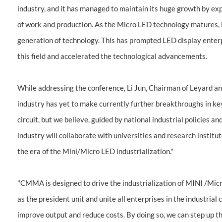
industry, and it has managed to maintain its huge growth by 
of work and production. As the Micro LED technology matures, 
generation of technology. This has prompted LED display enterp
this field and accelerated the technological advancements.
While addressing the conference, Li Jun, Chairman of Leyard 
industry has yet to make currently further breakthroughs in ke
circuit, but we believe, guided by national industrial policies 
industry will collaborate with universities and research institu
the era of the Mini/Micro LED industrialization."
"CMMA is designed to drive the industrialization of MINI /Micro 
as the president unit and unite all enterprises in the industrial
improve output and reduce costs. By doing so, we can step up th