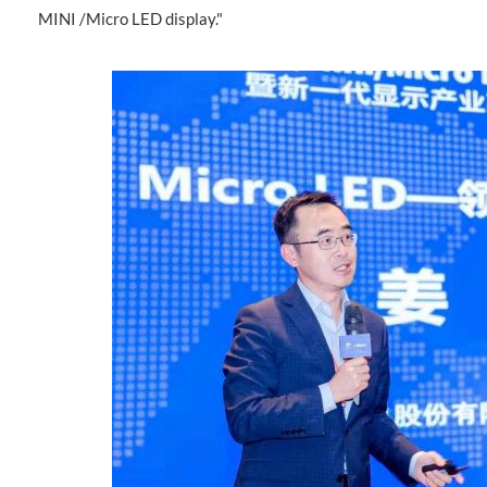
MINI /Micro LED display."