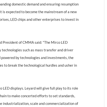
expanding domestic demand and ensuring resumption
it is expected to become the mainstream of a new
rises, LED chips and other enterprises to invest in
and President of CMMA said: "The Mirco LED
y technologies such as mass transfer and driver
and powered by technologies and investments, the
tes to break the technological hurdles and usher in
LED displays. Leyard will give full play to its role
 chain to make concerted efforts to set standards,
e industrialization, scale and commercialization of