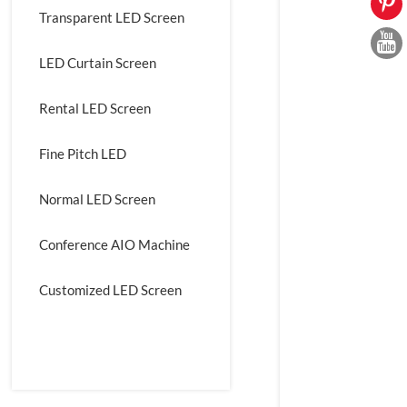
Transparent LED Screen
LED Curtain Screen
Rental LED Screen
Fine Pitch LED
Normal LED Screen
Conference AIO Machine
Customized LED Screen