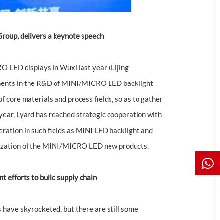
 Group, delivers a keynote speech
 LED displays in Wuxi last year (Lijing
stments in the R&D of MINI/MICRO LED backlight
f core materials and process fields, so as to gather
 year, Lyard has reached strategic cooperation with
eration in such fields as MINI LED backlight and
alization of the MINI/MICRO LED new products.
t efforts to build supply chain
ave skyrocketed, but there are still some