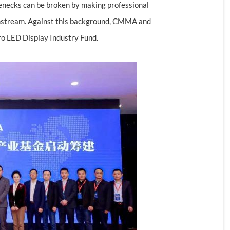
lenecks can be broken by making professional
ownstream. Against this background, CMMA and
cro LED Display Industry Fund.