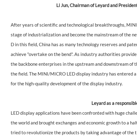
Li Jun, Chairman of Leyard and Preside
After years of scientific and technological breakthroughs, MIN
stage of industrialization and become the mainstream of the ne
D in this field, China has as many technology reserves and pate
achieve "overtake on the bend". As industry authorities provi
the backbone enterprises in the upstream and downstream of th
the field. The MINI/MICRO LED display industry has entered a
for the high-quality development of the display industry.
Leyard as a responsibl
LED display applications have been confronted with huge cha
the world and brought exchanges and economic growth to a halt
tried to revolutionize the products by taking advantage of the