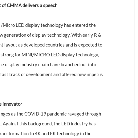
nt of CMMA delivers a speech
I /Micro LED display technology has entered the
w generation of display technology. With early R &
nt layout as developed countries and is expected to
de strong for MINI/MICRO LED display technology,
e display industry chain have branched out into
 fast track of development and offered new impetus
e innovator
llenges as the COVID-19 pandemic ravaged through
. Against this background, the LED industry has
 transformation to 4K and 8K technology in the