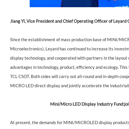
Jiang Yi, Vice President and Chief Operating Officer of Leyard
Since the establishment of mass production base of MINI/MICRO
Microelectronics), Leyard has continued to increase its inve
display technology, and cooperated with partners in the layout o
advantages in technology, product, efficiency and ecology. This
TCL CSOT. Both sides will carry out all-round and in-depth coop
MICRO LED direct display and jointly accelerate the industri
Mini/Micro LED Display Industry Fund:join
At present, the demands for MINI/MICROLED display products h