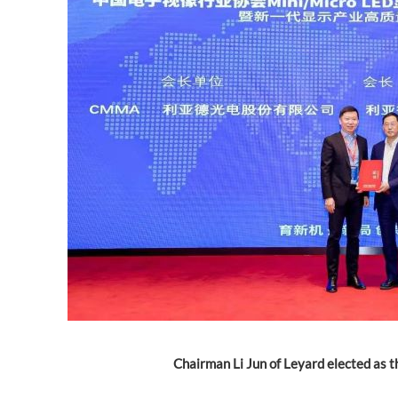
Chairman Li Jun of Leyard elected as 