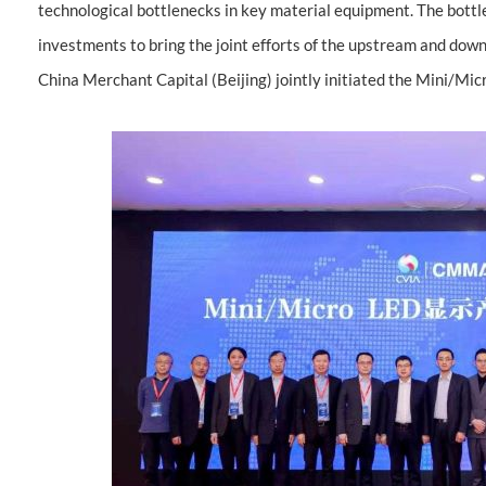
technological bottlenecks in key material equipment. The bott
investments to bring the joint efforts of the upstream and d
China Merchant Capital (Beijing) jointly initiated the Mini/Mi