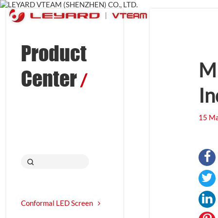
Product
MI
Center
/
In
15 Ma
Conformal LED Screen