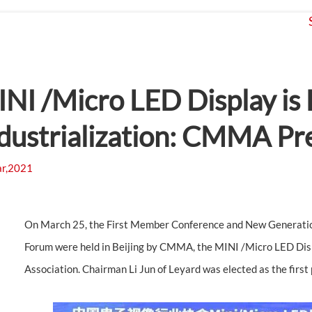
Products
Application
Projects
NI /Micro LED Display is 
dustrialization: CMMA Pre
r,2021
On March 25, the First Member Conference and New Generatio
Forum were held in Beijing by CMMA, the MINI /Micro LED Disp
Association. Chairman Li Jun of Leyard was elected as the firs