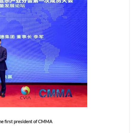
the first president of CMMA