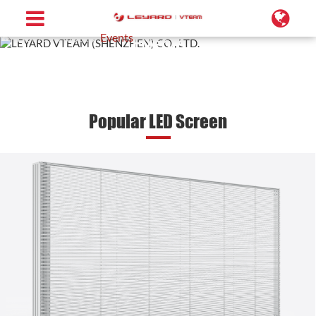
Home
About
Events
Events
Popular LED Screen