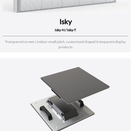
Isky
Isky-N / Isky-T
Transparent screen | Indoor small pitch, customized shaped transparent display
products