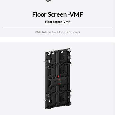
Floor Screen -VMF
Floor Screen -VMF
VMF Interactive Floor Tiles Series