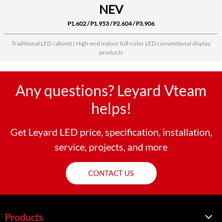
NEV
P1.602 / P1.953 / P2.604 / P3.906
Traditional LED cabinet | High-end indoor full-color LED conventional display
products
Any questions? Leyard Vteam
helps!
Get Leyard LED price, specification, installation,
service, projects, and more
CONTACT US
Products