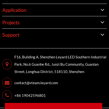
Application
Projects
Support
F16, Building A, Shenzhen Leyard LED Southern Industrial
Park, No.6 Guanhe Rd., Junzi Bu Community, Guanlan
Street, Longhua District, 518110, Shenzhen
contact@vteam.leyard.com
+86 19042596801