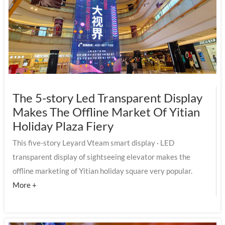
The 5-story Led Transparent Display
Makes The Offline Market Of Yitian
Holiday Plaza Fiery
This five-story Leyard Vteam smart display · LED
transparent display of sightseeing elevator makes the
offline marketing of Yitian holiday square very popular.
More +