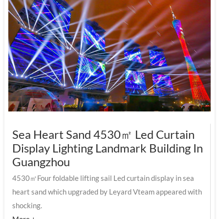
Sea Heart Sand 4530㎡ Led Curtain
Display Lighting Landmark Building In
Guangzhou
4530㎡Four foldable lifting sail Led curtain display in sea
heart sand which upgraded by Leyard Vteam appeared with
shocking.