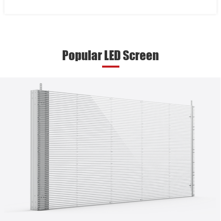
Popular LED Screen