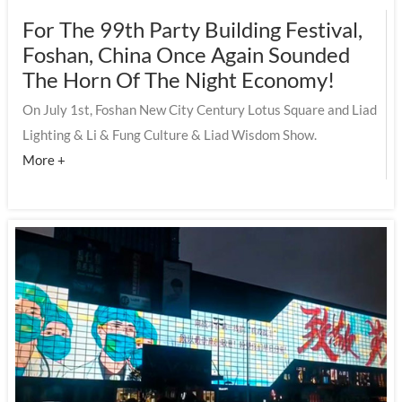
For The 99th Party Building Festival,
Foshan, China Once Again Sounded
The Horn Of The Night Economy!
On July 1st, Foshan New City Century Lotus Square and Liad
Lighting & Li & Fung Culture & Liad Wisdom Show.
More +