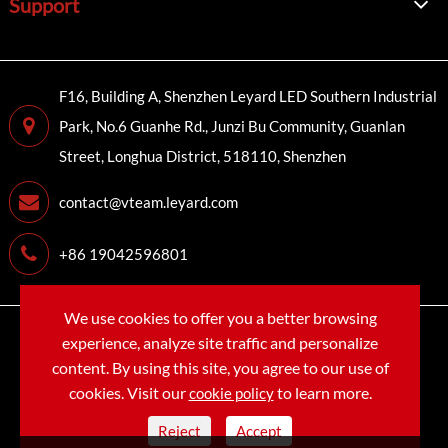
Support
F16, Building A, Shenzhen Leyard LED Southern Industrial
Park, No.6 Guanhe Rd., Junzi Bu Community, Guanlan
Street, Longhua District, 518110, Shenzhen
contact@vteam.leyard.com
+86 19042596801
We use cookies to offer you a better browsing
Copyright©
LEYARD VTEAM (SHENZHEN) CO., LTD.
All
experience, analyze site traffic and personalize
Rights Reserved.
content. By using this site, you agree to our use of
cookies. Visit our
to learn more.
cookie policy
Sitemap
Privacy Policy
Reject
Accept