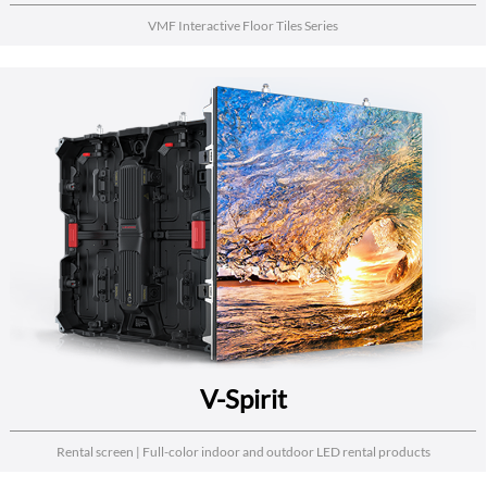
VMF Interactive Floor Tiles Series
V-Spirit
Rental screen | Full-color indoor and outdoor LED rental products