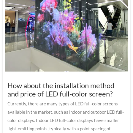
How about the installation method
and price of LED full-color screen?
Currently, there are many types of LED full-color screens
available in the market, such as indoor and outdoor LED full-
color displays. Indoor LED full-color displays have smaller
light-emitting points, typically with a point spacing of