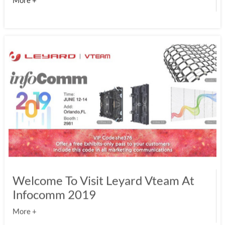
More +
Welcome To Visit Leyard Vteam At
Infocomm 2019
More +