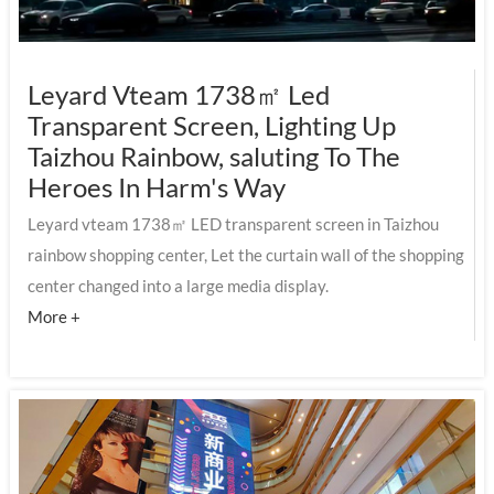
Leyard Vteam 1738㎡ Led
Transparent Screen, Lighting Up
Taizhou Rainbow, saluting To The
Heroes In Harm's Way
Leyard vteam 1738㎡ LED transparent screen in Taizhou
rainbow shopping center, Let the curtain wall of the shopping
center changed into a large media display.
More +