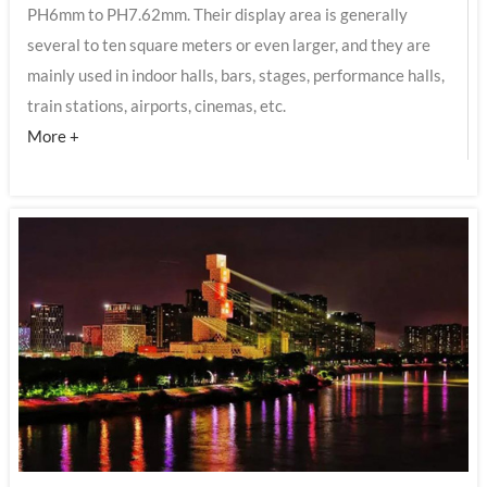
PH6mm to PH7.62mm. Their display area is generally
several to ten square meters or even larger, and they are
mainly used in indoor halls, bars, stages, performance halls,
train stations, airports, cinemas, etc.
More +