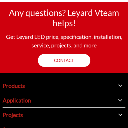
Any questions? Leyard Vteam
helps!
Get Leyard LED price, specification, installation,
service, projects, and more
CONTACT
Products
Application
Projects