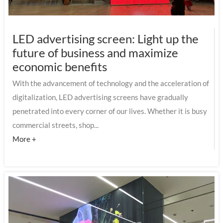
LED advertising screen: Light up the
future of business and maximize
economic benefits
With the advancement of technology and the acceleration of
digitalization, LED advertising screens have gradually
penetrated into every corner of our lives. Whether it is busy
commercial streets, shop...
More +