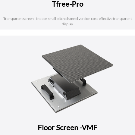
Tfree-Pro
Transparent screen | Indoor small pitch channel version cost-effective transparent
display
Floor Screen -VMF