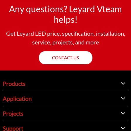
Any questions? Leyard Vteam
helps!
Get Leyard LED price, specification, installation,
service, projects, and more
CONTACT US
Products
Application
Projects
Support