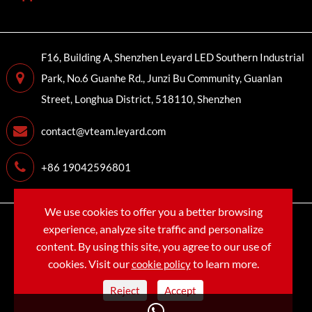
F16, Building A, Shenzhen Leyard LED Southern Industrial
Park, No.6 Guanhe Rd., Junzi Bu Community, Guanlan
Street, Longhua District, 518110, Shenzhen
contact@vteam.leyard.com
+86 19042596801
We use cookies to offer you a better browsing
Copyright©
LEYARD VTEAM (SHENZHEN) CO., LTD.
All
experience, analyze site traffic and personalize
Rights Reserved.
content. By using this site, you agree to our use of
cookies. Visit our
to learn more.
cookie policy
Sitemap
Privacy Policy
Reject
Accept