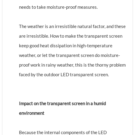
needs to take moisture-proof measures.
The weather is an irresistible natural factor, and these
are irresistible. How to make the transparent screen
keep good heat dissipation in high-temperature
weather, or let the transparent screen do moisture-
proof work in rainy weather, this is the thorny problem
faced by the outdoor LED transparent screen.
Impact on the transparent screen in a humid
environment
Because the internal components of the LED