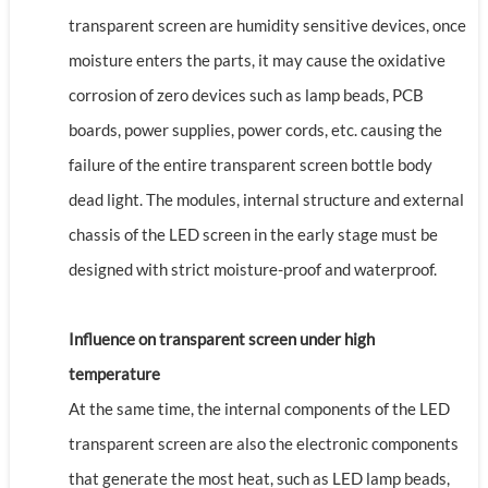
transparent screen are humidity sensitive devices, once
moisture enters the parts, it may cause the oxidative
corrosion of zero devices such as lamp beads, PCB
boards, power supplies, power cords, etc. causing the
failure of the entire transparent screen bottle body
dead light. The modules, internal structure and external
chassis of the LED screen in the early stage must be
designed with strict moisture-proof and waterproof.
Influence on transparent screen under high
temperature
At the same time, the internal components of the LED
transparent screen are also the electronic components
that generate the most heat, such as LED lamp beads,