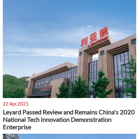
22 Apr,2021
Leyard Passed Review and Remains China's 2020
National Tech Innovation Demonstration
Enterprise