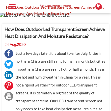
Home
Support
Blog
How Does Outdoor Led Transparent Screen Achieve Heat
Dissipation And Moisture Resistance?
How Does Outdoor Led Transparent Screen Achieve
Heat Dissipation And Moisture Resistance?
24 Aug,2020
Just a few days later, it is about to enter July. Cities in
northern China are still rainy for half a month, but cities
in southern China are really hot for half a month. This is
the hot and humid weather in China for a year. This is
not a "good weather" for outdoor LED transparent
screens. It is definitely a big test of the quality of
transparent screens. Our LED transparent screen not
only needs to take heat dissipation measures but also