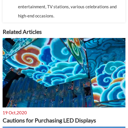
entertainment, TV stations, various celebrations and
high-end occasions.
Related Articles
19 Oct,2020
Cautions for Purchasing LED Displays