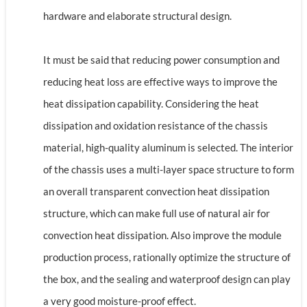
hardware and elaborate structural design.
It must be said that reducing power consumption and
reducing heat loss are effective ways to improve the
heat dissipation capability. Considering the heat
dissipation and oxidation resistance of the chassis
material, high-quality aluminum is selected. The interior
of the chassis uses a multi-layer space structure to form
an overall transparent convection heat dissipation
structure, which can make full use of natural air for
convection heat dissipation. Also improve the module
production process, rationally optimize the structure of
the box, and the sealing and waterproof design can play
a very good moisture-proof effect.