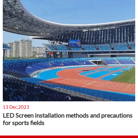
13 Dec,2023
LED Screen installation methods and precautions
for sports fields