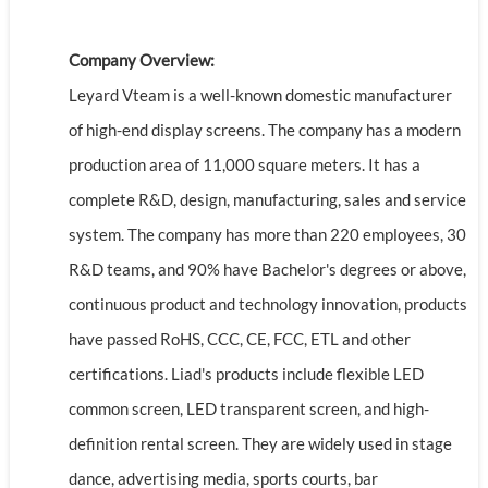
Company Overview:
Leyard Vteam is a well-known domestic manufacturer
of high-end display screens. The company has a modern
production area of 11,000 square meters. It has a
complete R&D, design, manufacturing, sales and service
system. The company has more than 220 employees, 30
R&D teams, and 90% have Bachelor's degrees or above,
continuous product and technology innovation, products
have passed RoHS, CCC, CE, FCC, ETL and other
certifications. Liad's products include flexible LED
common screen, LED transparent screen, and high-
definition rental screen. They are widely used in stage
dance, advertising media, sports courts, bar