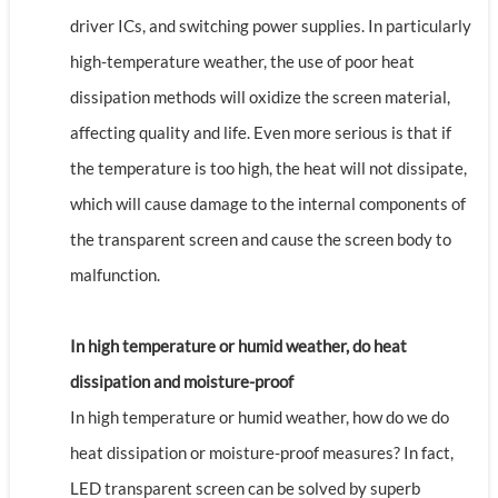
driver ICs, and switching power supplies. In particularly
high-temperature weather, the use of poor heat
dissipation methods will oxidize the screen material,
affecting quality and life. Even more serious is that if
the temperature is too high, the heat will not dissipate,
which will cause damage to the internal components of
the transparent screen and cause the screen body to
malfunction.
In high temperature or humid weather, do heat
dissipation and moisture-proof
In high temperature or humid weather, how do we do
heat dissipation or moisture-proof measures? In fact,
LED transparent screen can be solved by superb