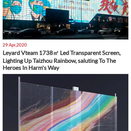
29 Apr,2020
Leyard Vteam 1738㎡ Led Transparent Screen,
Lighting Up Taizhou Rainbow, saluting To The
Heroes In Harm's Way