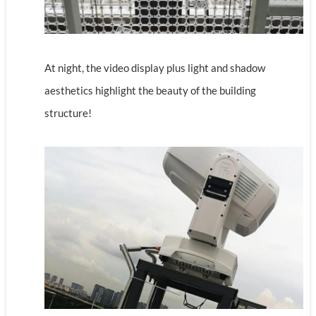
At night, the video display plus light and shadow
aesthetics highlight the beauty of the building
structure!