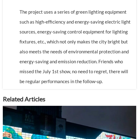
The project uses a series of green lighting equipment
such as high-efficiency and energy-saving electric light
sources, energy-saving control equipment for lighting
fixtures, etc., which not only makes the city bright but
also meets the needs of environmental protection and
energy-saving and emission reduction. Friends who
missed the July 1st show, no need to regret, there will
be regular performances in the follow-up.
Related Articles