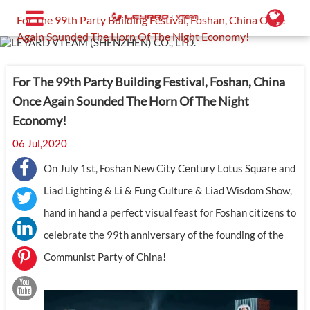
Home
Support
Industry News
For The 99th Party Building Festival, Foshan, China Once
Again Sounded The Horn Of The Night Economy!
For The 99th Party Building Festival, Foshan, China
Once Again Sounded The Horn Of The Night
Economy!
06 Jul,2020
On July 1st, Foshan New City Century Lotus Square and
Liad Lighting & Li & Fung Culture & Liad Wisdom Show,
hand in hand a perfect visual feast for Foshan citizens to
celebrate the 99th anniversary of the founding of the
Communist Party of China!