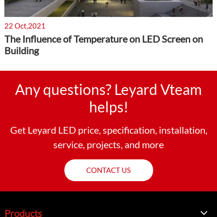
22 Oct,2021
The Influence of Temperature on LED Screen on
Building
Any questions? Leyard Vteam
helps!
Get Leyard LED price, specification, installation,
service, projects, and more
CONTACT US
Products