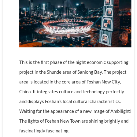
This is the first phase of the night economic supporting
project in the Shunde area of Sanlong Bay. The project
area is located in the core area of Foshan New City,
China. It integrates culture and technology perfectly
and displays Foshan’s local cultural characteristics.
Waiting for the appearance of a new image of Ambilight!
The lights of Foshan New Town are shining brightly and
fascinatingly fascinating.