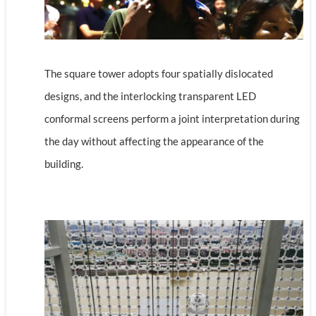
The square tower adopts four spatially dislocated
designs, and the interlocking transparent LED
conformal screens perform a joint interpretation during
the day without affecting the appearance of the
building.