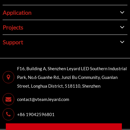
Application
Projects
Support
F16, Building A, Shenzhen Leyard LED Southern Industrial
Park, No.6 Guanhe Rd., Junzi Bu Community, Guanlan
Street, Longhua District, 518110, Shenzhen
contact@vteam.leyard.com
+86 19042596801