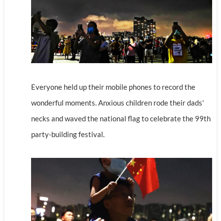
Everyone held up their mobile phones to record the
wonderful moments. Anxious children rode their dads'
necks and waved the national flag to celebrate the 99th
party-building festival.