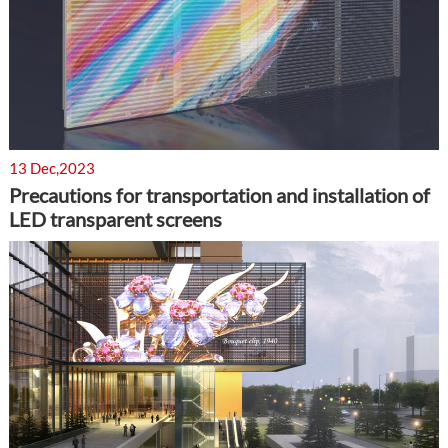
13 Dec,2023
Precautions for transportation and installation of
LED transparent screens