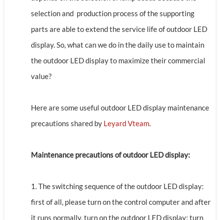
selection and production process of the supporting
parts are able to extend the service life of outdoor LED
display. So, what can we do in the daily use to maintain
the outdoor LED display to maximize their commercial
value?
Here are some useful outdoor LED display maintenance
precautions shared by
Leyard Vteam
.
Maintenance precautions of outdoor LED display:
1. The switching sequence of the outdoor LED display:
first of all, please turn on the control computer and after
it runs normally, turn on the outdoor LED display; turn