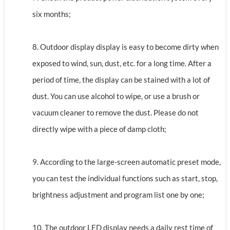
six months;
8. Outdoor display display is easy to become dirty when
exposed to wind, sun, dust, etc. for a long time. After a
period of time, the display can be stained with a lot of
dust. You can use alcohol to wipe, or use a brush or
vacuum cleaner to remove the dust. Please do not
directly wipe with a piece of damp cloth;
9. According to the large-screen automatic preset mode,
you can test the individual functions such as start, stop,
brightness adjustment and program list one by one;
10. The outdoor LED display needs a daily rest time of