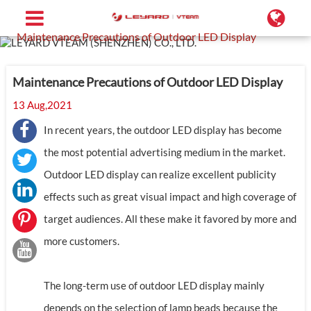
Home
Support
Blog
Maintenance Precautions of Outdoor LED Display
Maintenance Precautions of Outdoor LED Display
13 Aug,2021
In recent years, the outdoor LED display has become
the most potential advertising medium in the market.
Outdoor LED display can realize excellent publicity
effects such as great visual impact and high coverage of
target audiences. All these make it favored by more and
more customers.
The long-term use of outdoor LED display mainly
depends on the selection of lamp beads because the