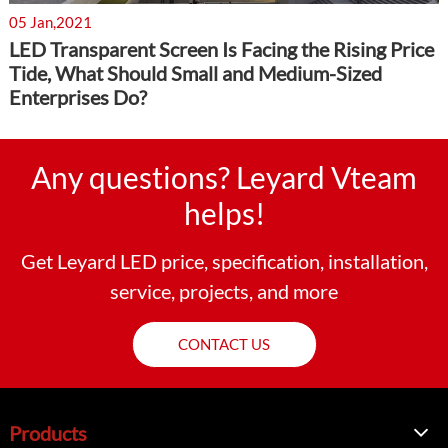
05 Jan,2021
LED Transparent Screen Is Facing the Rising Price
Tide, What Should Small and Medium-Sized
Enterprises Do?
Any questions? Leyard Vteam
helps!
Get Leyard LED price, specification, installation,
service, projects, and more
CONTACT US
Products