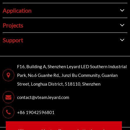
Application
Projects
Support
F16, Building A, Shenzhen Leyard LED Southern Industrial
Park, No.6 Guanhe Rd., Junzi Bu Community, Guanlan
Street, Longhua District, 518110, Shenzhen
contact@vteam.leyard.com
+86 19042596801