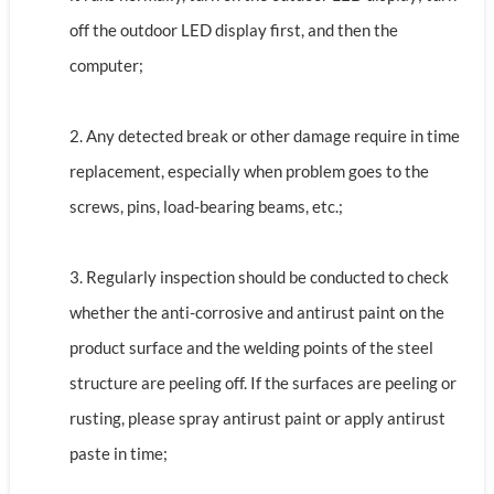
off the outdoor LED display first, and then the
computer;
2. Any detected break or other damage require in time
replacement, especially when problem goes to the
screws, pins, load-bearing beams, etc.;
3. Regularly inspection should be conducted to check
whether the anti-corrosive and antirust paint on the
product surface and the welding points of the steel
structure are peeling off. If the surfaces are peeling or
rusting, please spray antirust paint or apply antirust
paste in time;