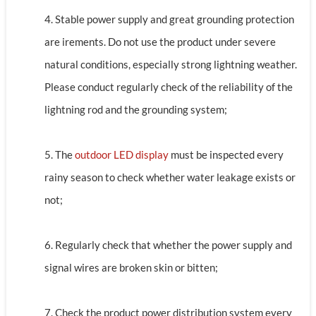
4. Stable power supply and great grounding protection
are irements. Do not use the product under severe
natural conditions, especially strong lightning weather.
Please conduct regularly check of the reliability of the
lightning rod and the grounding system;
5. The
outdoor LED display
must be inspected every
rainy season to check whether water leakage exists or
not;
6. Regularly check that whether the power supply and
signal wires are broken skin or bitten;
7. Check the product power distribution system every