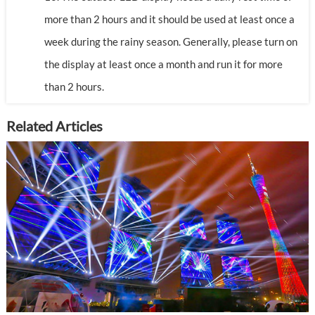
more than 2 hours and it should be used at least once a
week during the rainy season. Generally, please turn on
the display at least once a month and run it for more
than 2 hours.
Related Articles