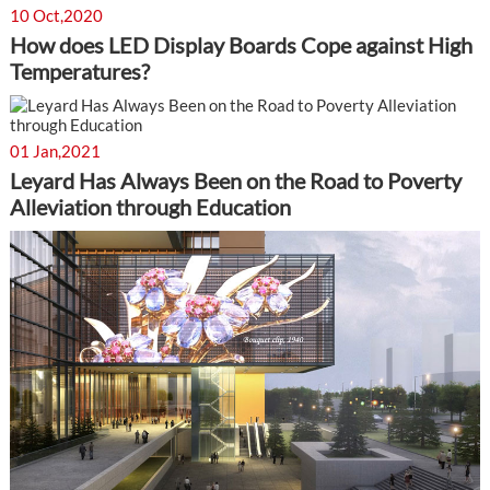
10 Oct,2020
How does LED Display Boards Cope against High
Temperatures?
01 Jan,2021
Leyard Has Always Been on the Road to Poverty
Alleviation through Education