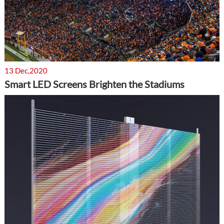
13 Dec,2020
Smart LED Screens Brighten the Stadiums