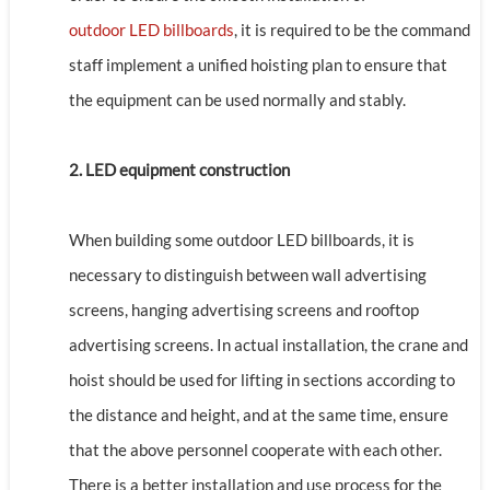
outdoor LED billboards
, it is required to be the command
staff implement a unified hoisting plan to ensure that
the equipment can be used normally and stably.
2. LED equipment construction
When building some outdoor LED billboards, it is
necessary to distinguish between wall advertising
screens, hanging advertising screens and rooftop
advertising screens. In actual installation, the crane and
hoist should be used for lifting in sections according to
the distance and height, and at the same time, ensure
that the above personnel cooperate with each other.
There is a better installation and use process for the