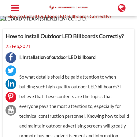
Home
Support
Blog
How to Install Outdoor LED Billboards Correctly?
How to Install Outdoor LED Billboards Correctly?
25 Feb,2021
Ⅰ. Installation of outdoor LED billboard
So what details should be paid attention to when
building such high-quality outdoor LED billboards? I
believe that these contents are the topics that
everyone pays the most attention to, especially for
technical construction personnel. Knowing how to build
and maintain outdoor advertising screens will greatly
promote business advertisement and information