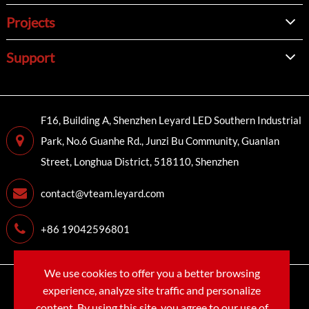
Projects
Support
F16, Building A, Shenzhen Leyard LED Southern Industrial
Park, No.6 Guanhe Rd., Junzi Bu Community, Guanlan
Street, Longhua District, 518110, Shenzhen
contact@vteam.leyard.com
+86 19042596801
We use cookies to offer you a better browsing
Copyright©
LEYARD VTEAM (SHENZHEN) CO., LTD.
All
experience, analyze site traffic and personalize
Rights Reserved.
content. By using this site, you agree to our use of