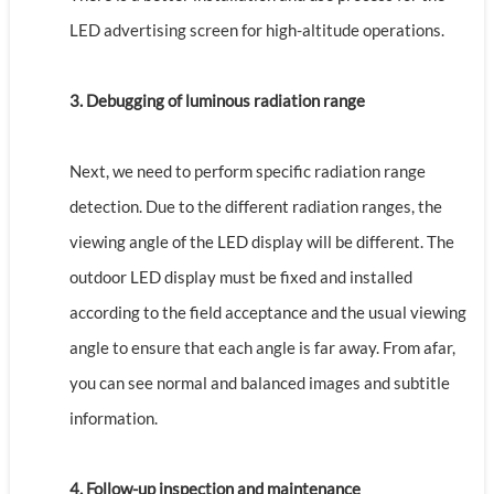
LED advertising screen for high-altitude operations.
3. Debugging of luminous radiation range
Next, we need to perform specific radiation range
detection. Due to the different radiation ranges, the
viewing angle of the LED display will be different. The
outdoor LED display must be fixed and installed
according to the field acceptance and the usual viewing
angle to ensure that each angle is far away. From afar,
you can see normal and balanced images and subtitle
information.
4. Follow-up inspection and maintenance