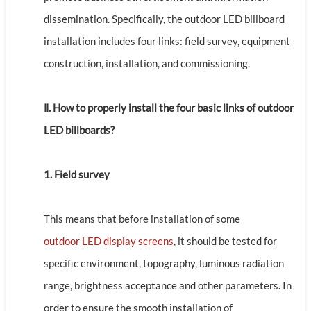
dissemination. Specifically, the outdoor LED billboard
installation includes four links: field survey, equipment
construction, installation, and commissioning.
Ⅱ. How to properly install the four basic links of outdoor
LED billboards?
1. Field survey
This means that before installation of some
outdoor LED display screens
, it should be tested for
specific environment, topography, luminous radiation
range, brightness acceptance and other parameters. In
order to ensure the smooth installation of