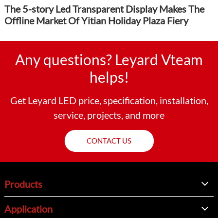
The 5-story Led Transparent Display Makes The
Offline Market Of Yitian Holiday Plaza Fiery
Any questions? Leyard Vteam
helps!
Get Leyard LED price, specification, installation,
service, projects, and more
CONTACT US
Products
Application