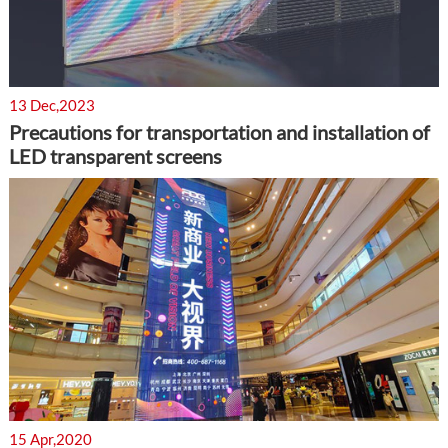
13 Dec,2023
Precautions for transportation and installation of
LED transparent screens
15 Apr,2020