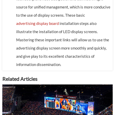
source for unified management, which is more conducive
to the use of display screens. These basic
advertising display board
installation steps also
illustrate the installation of LED display screens.
Mastering these important links will allow us to use the
advertising display screen more smoothly and quickly,
and give play to its excellent characteristics of
information dissemination.
Related Articles