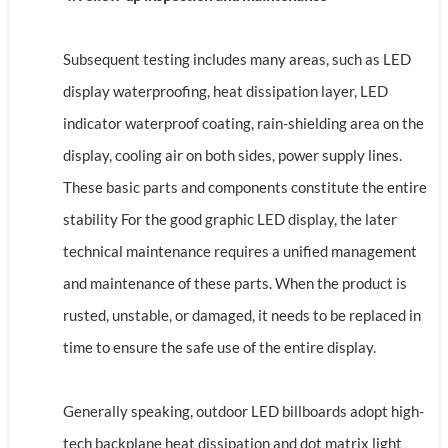
Subsequent testing includes many areas, such as LED
display waterproofing, heat dissipation layer, LED
indicator waterproof coating, rain-shielding area on the
display, cooling air on both sides, power supply lines.
These basic parts and components constitute the entire
stability For the good graphic LED display, the later
technical maintenance requires a unified management
and maintenance of these parts. When the product is
rusted, unstable, or damaged, it needs to be replaced in
time to ensure the safe use of the entire display.
Generally speaking, outdoor LED billboards adopt high-
tech backplane heat dissipation and dot matrix light