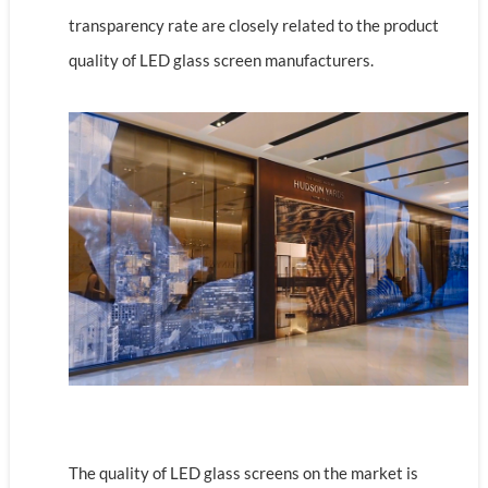
transparency rate are closely related to the product
quality of LED glass screen manufacturers.
The quality of LED glass screens on the market is