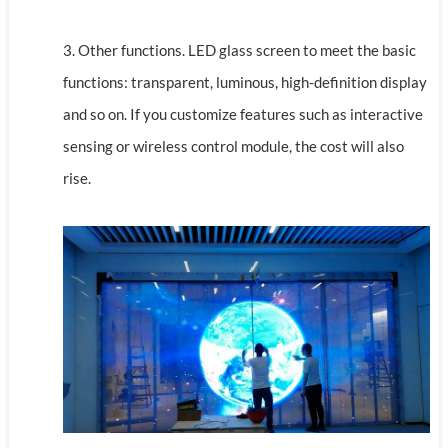
3. Other functions. LED glass screen to meet the basic
functions: transparent, luminous, high-definition display
and so on. If you customize features such as interactive
sensing or wireless control module, the cost will also
rise.