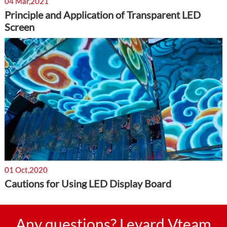
04 Mar,2021
Principle and Application of Transparent LED
Screen
01 Oct,2020
Cautions for Using LED Display Board
Any questions? Leyard Vteam