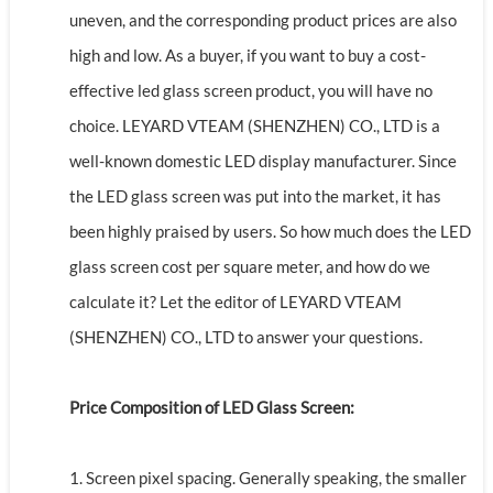
uneven, and the corresponding product prices are also
high and low. As a buyer, if you want to buy a cost-
effective led glass screen product, you will have no
choice. LEYARD VTEAM (SHENZHEN) CO., LTD is a
well-known domestic LED display manufacturer. Since
the LED glass screen was put into the market, it has
been highly praised by users. So how much does the LED
glass screen cost per square meter, and how do we
calculate it? Let the editor of LEYARD VTEAM
(SHENZHEN) CO., LTD to answer your questions.
Price Composition of LED Glass Screen:
1. Screen pixel spacing. Generally speaking, the smaller