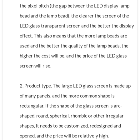
the pixel pitch (the gap between the LED display lamp
bead and the lamp bead), the clearer the screen of the
LED glass transparent screen and the better the display
effect. This also means that the more lamp beads are
used and the better the quality of the lamp beads, the
higher the cost will be, and the price of the LED glass
screen will rise.
2. Product type. The large LED glass screen is made up
of many panels, and the more common shape is
rectangular. If the shape of the glass screen is arc-
shaped, round, spherical, rhombic or other irregular
shapes, it needs to be customized, redesigned and
opened, and the price will be relatively high.