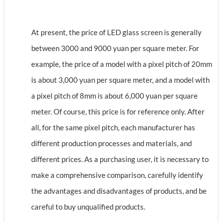
At present, the price of LED glass screen is generally
between 3000 and 9000 yuan per square meter. For
example, the price of a model with a pixel pitch of 20mm
is about 3,000 yuan per square meter, and a model with
a pixel pitch of 8mm is about 6,000 yuan per square
meter. Of course, this price is for reference only. After
all, for the same pixel pitch, each manufacturer has
different production processes and materials, and
different prices. As a purchasing user, it is necessary to
make a comprehensive comparison, carefully identify
the advantages and disadvantages of products, and be
careful to buy unqualified products.