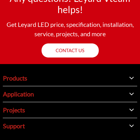
helps!
Get Leyard LED price, specification, installation,
service, projects, and more
CONTACT US
Products
Application
Projects
Support