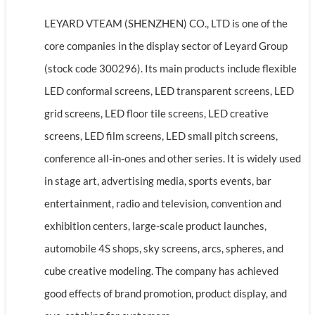
LEYARD VTEAM (SHENZHEN) CO., LTD is one of the
core companies in the display sector of Leyard Group
(stock code 300296). Its main products include flexible
LED conformal screens, LED transparent screens, LED
grid screens, LED floor tile screens, LED creative
screens, LED film screens, LED small pitch screens,
conference all-in-ones and other series. It is widely used
in stage art, advertising media, sports events, bar
entertainment, radio and television, convention and
exhibition centers, large-scale product launches,
automobile 4S shops, sky screens, arcs, spheres, and
cube creative modeling. The company has achieved
good effects of brand promotion, product display, and