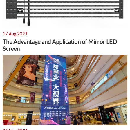
17 Aug,2021
The Advantage and Application of Mirror LED
Screen