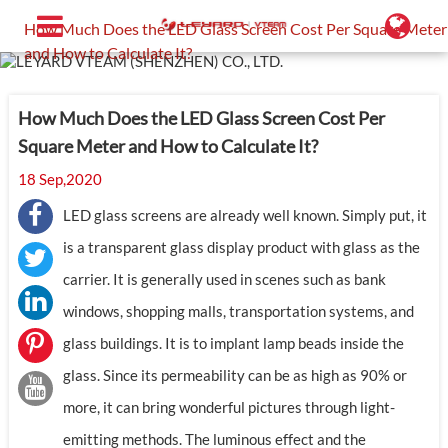
Home
Support
Blog
How Much Does the LED Glass Screen Cost Per Square Meter
and How to Calculate It?
How Much Does the LED Glass Screen Cost Per
Square Meter and How to Calculate It?
18 Sep,2020
LED glass screens are already well known. Simply put, it
is a transparent glass display product with glass as the
carrier. It is generally used in scenes such as bank
windows, shopping malls, transportation systems, and
glass buildings. It is to implant lamp beads inside the
glass. Since its permeability can be as high as 90% or
more, it can bring wonderful pictures through light-
emitting methods. The luminous effect and the