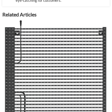
eye-catching for customers.
Related Articles