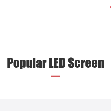
d
Products
Application
Projects
Popular LED Screen