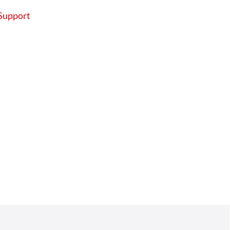
Support
About
Contact