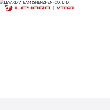
Appearance in Thailan