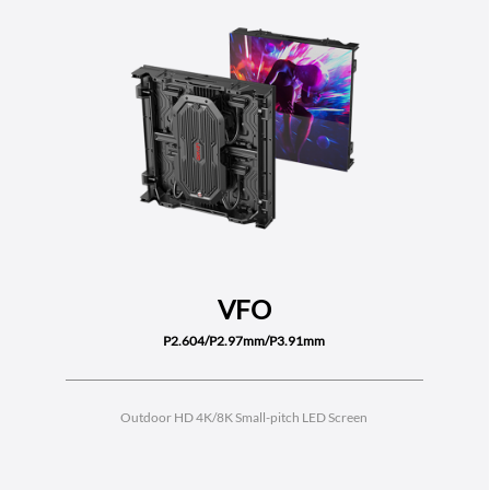
VFO
P2.604/P2.97mm/P3.91mm
Outdoor HD 4K/8K Small-pitch LED Screen