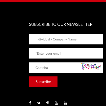
SUBSCRIBE TO OUR NEWSLETTER
Subscribe