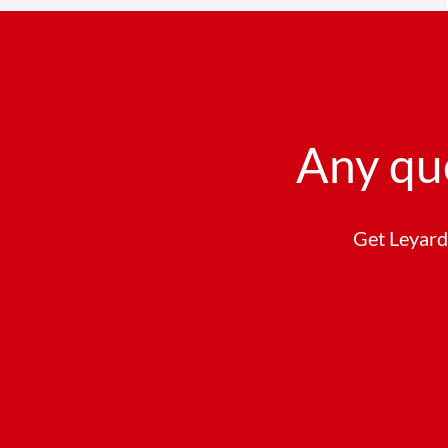
Any qu
Get Leyard 