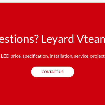
estions? Leyard Vteam
LED price, specification, installation, service, projec
CONTACT US