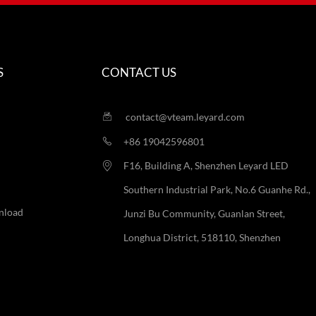
S
CONTACT US
contact@vteam.leyard.com
+86 19042596801
F16, Building A, Shenzhen Leyard LED
Southern Industrial Park, No.6 Guanhe Rd.,
nload
Junzi Bu Community, Guanlan Street,
Longhua District, 518110, Shenzhen