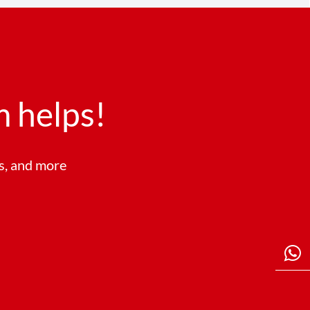
 helps!
ts, and more