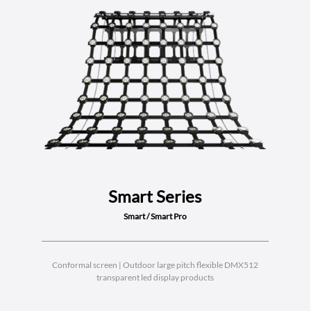
Smart Series
Smart / Smart Pro
Conformal screen | Outdoor large pitch flexible DMX512
transparent led display products