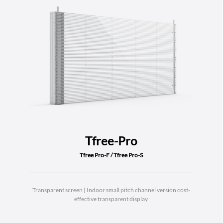
Tfree-Pro
Tfree Pro-F / Tfree Pro-S
Transparent screen | Indoor small pitch channel version cost-
effective transparent display