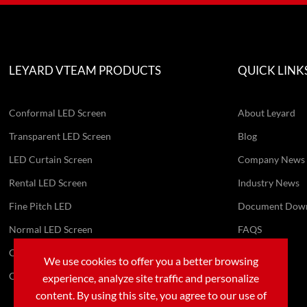
LEYARD VTEAM PRODUCTS
QUICK LINK
Conformal LED Screen
About Leyard
Transparent LED Screen
Blog
LED Curtain Screen
Company News
Rental LED Screen
Industry News
Fine Pitch LED
Document Dow
Normal LED Screen
FAQS
Conference AIO Machine
Video
We use cookies to offer you a better browsing
Customized LED Screen
experience, analyze site traffic and personalize
content. By using this site, you agree to our use of