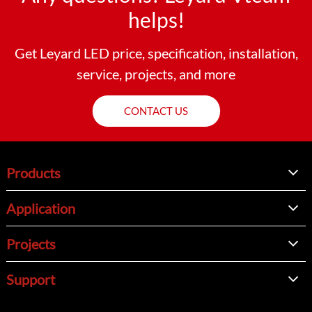
helps!
Get Leyard LED price, specification, installation,
service, projects, and more
CONTACT US
Products
Application
Projects
Support