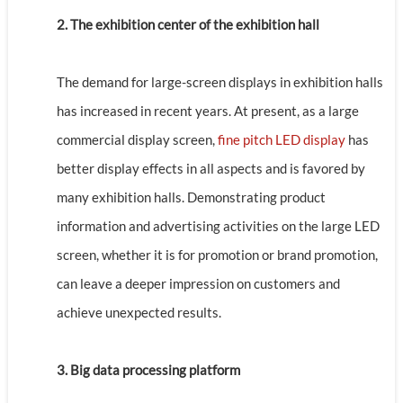
2. The exhibition center of the exhibition hall
The demand for large-screen displays in exhibition halls
has increased in recent years. At present, as a large
commercial display screen,
fine pitch LED display
has
better display effects in all aspects and is favored by
many exhibition halls. Demonstrating product
information and advertising activities on the large LED
screen, whether it is for promotion or brand promotion,
can leave a deeper impression on customers and
achieve unexpected results.
3. Big data processing platform