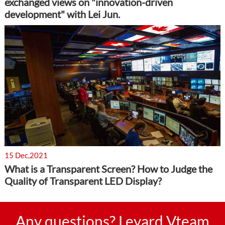
exchanged views on "innovation-driven
development" with Lei Jun.
15 Dec,2021
What is a Transparent Screen? How to Judge the
Quality of Transparent LED Display?
Any questions? Leyard Vteam