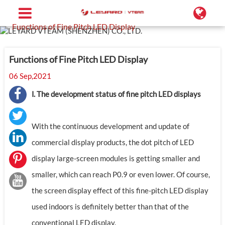
Home
Support
Blog
Functions of Fine Pitch LED Display
Functions of Fine Pitch LED Display
06 Sep,2021
Ⅰ. The development status of fine pitch LED displays
With the continuous development and update of
commercial display products, the dot pitch of LED
display large-screen modules is getting smaller and
smaller, which can reach P0.9 or even lower. Of course,
the screen display effect of this fine-pitch LED display
used indoors is definitely better than that of the
conventional LED display.