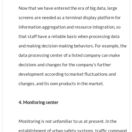
Now that we have entered the era of big data, large
screens are needed as a terminal display platform for
information aggregation and resource integration, so
that staff have a reliable basis when processing data
and making decision-making behaviors. For example, the
data processing center of a listed company can make
decisions and changes for the company's further
development according to market fluctuations and
changes, and its own products in the market.
4. Monitoring center
Monitoring is not unfamiliar to us at present. In the
establishment of urban safety systems, traffic command