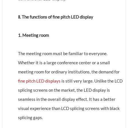
Ⅱ. The functions of fine pitch LED display
1. Meeting room
The meeting room must be familiar to everyone.
Whether it is a large conference center or a small
meeting room for ordinary institutions, the demand for
fine pitch LED displays
is still very large. Unlike the LCD
splicing screens on the market, the LED display is
seamless in the overall display effect. It has a better
visual experience than LCD splicing screens with black
splicing gaps.