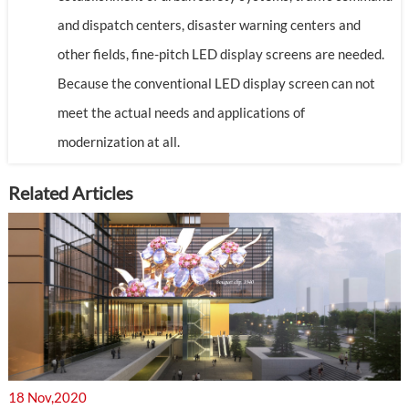
and dispatch centers, disaster warning centers and
other fields, fine-pitch LED display screens are needed.
Because the conventional LED display screen can not
meet the actual needs and applications of
modernization at all.
Related Articles
18 Nov,2020