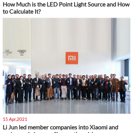
How Much is the LED Point Light Source and How
to Calculate It?
15 Apr,2021
Li Jun led member companies into Xiaomi and