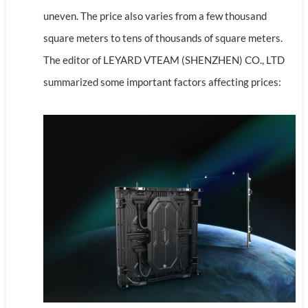
uneven. The price also varies from a few thousand
square meters to tens of thousands of square meters.
The editor of LEYARD VTEAM (SHENZHEN) CO., LTD
summarized some important factors affecting prices: