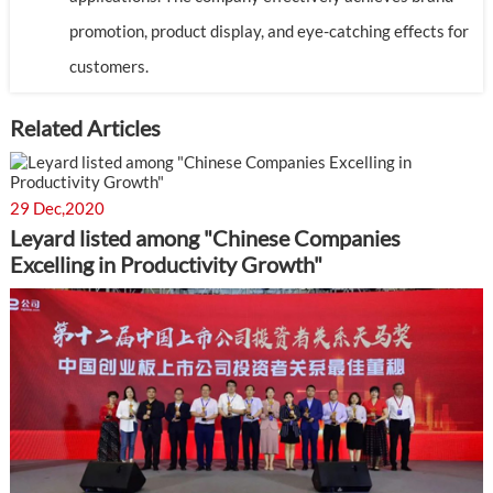
promotion, product display, and eye-catching effects for
customers.
Related Articles
29 Dec,2020
Leyard listed among "Chinese Companies
Excelling in Productivity Growth"