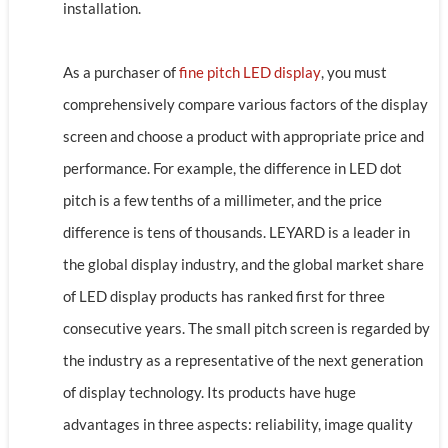
installation.
As a purchaser of
fine pitch LED display
, you must
comprehensively compare various factors of the display
screen and choose a product with appropriate price and
performance. For example, the difference in LED dot
pitch is a few tenths of a millimeter, and the price
difference is tens of thousands. LEYARD is a leader in
the global display industry, and the global market share
of LED display products has ranked first for three
consecutive years. The small pitch screen is regarded by
the industry as a representative of the next generation
of display technology. Its products have huge
advantages in three aspects: reliability, image quality