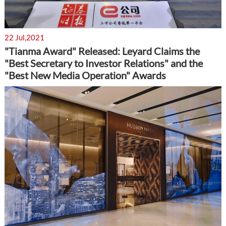
22 Jul,2021
"Tianma Award" Released: Leyard Claims the
"Best Secretary to Investor Relations" and the
"Best New Media Operation" Awards