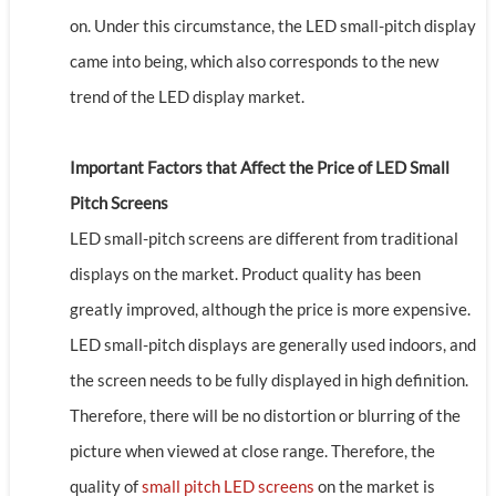
on. Under this circumstance, the LED small-pitch display
came into being, which also corresponds to the new
trend of the LED display market.
Important Factors that Affect the Price of LED Small
Pitch Screens
LED small-pitch screens are different from traditional
displays on the market. Product quality has been
greatly improved, although the price is more expensive.
LED small-pitch displays are generally used indoors, and
the screen needs to be fully displayed in high definition.
Therefore, there will be no distortion or blurring of the
picture when viewed at close range. Therefore, the
quality of
small pitch LED screens
on the market is