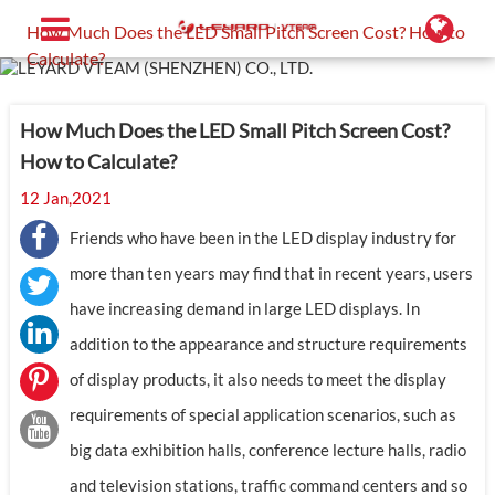
Home
Support
Blog
How Much Does the LED Small Pitch Screen Cost? How to
Calculate?
How Much Does the LED Small Pitch Screen Cost?
How to Calculate?
12 Jan,2021
Friends who have been in the LED display industry for
more than ten years may find that in recent years, users
have increasing demand in large LED displays. In
addition to the appearance and structure requirements
of display products, it also needs to meet the display
requirements of special application scenarios, such as
big data exhibition halls, conference lecture halls, radio
and television stations, traffic command centers and so