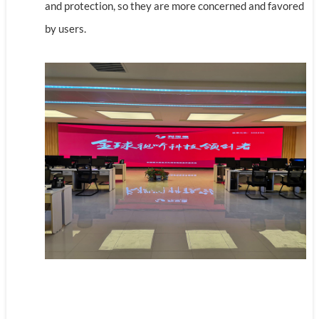
and protection, so they are more concerned and favored
by users.