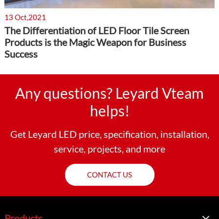
13 Oct,2021
The Differentiation of LED Floor Tile Screen
Products is the Magic Weapon for Business
Success
Any questions? Leyard Vteam
helps!
Get Leyard LED price, specification, installation,
service, projects, and more
CONTACT US
Products