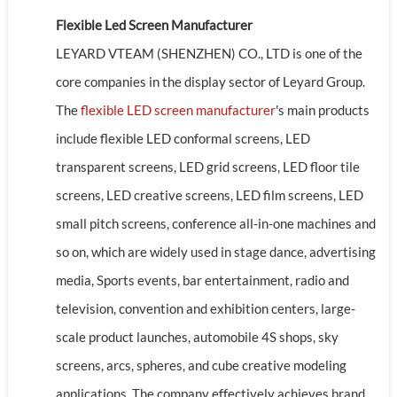
Flexible Led Screen Manufacturer
LEYARD VTEAM (SHENZHEN) CO., LTD is one of the
core companies in the display sector of Leyard Group.
The
flexible LED screen manufacturer
's main products
include flexible LED conformal screens, LED
transparent screens, LED grid screens, LED floor tile
screens, LED creative screens, LED film screens, LED
small pitch screens, conference all-in-one machines and
so on, which are widely used in stage dance, advertising
media, Sports events, bar entertainment, radio and
television, convention and exhibition centers, large-
scale product launches, automobile 4S shops, sky
screens, arcs, spheres, and cube creative modeling
applications. The company effectively achieves brand