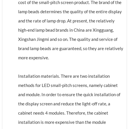
cost of the small-pitch screen product. The brand of the
lamp beads determines the quality of the entire display
and the rate of lamp drop. At present, the relatively
high-end lamp bead brands in China are Xingguang,
Xingshan Jingmi and so on. The quality and service of
brand lamp beads are guaranteed, so they are relatively
more expensive.
Installation materials. There are two installation
methods for LED small-pitch screens, namely cabinet
and module. In order to ensure the quick installation of
the display screen and reduce the light-off rate, a
cabinet needs 4 modules. Therefore, the cabinet
installation is more expensive than the module