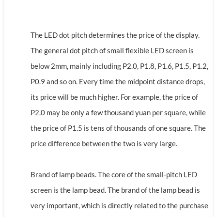
The LED dot pitch determines the price of the display.
The general dot pitch of small flexible LED screen is
below 2mm, mainly including P2.0, P1.8, P1.6, P1.5, P1.2,
P0.9 and so on. Every time the midpoint distance drops,
its price will be much higher. For example, the price of
P2.0 may be only a few thousand yuan per square, while
the price of P1.5 is tens of thousands of one square. The
price difference between the two is very large.
Brand of lamp beads. The core of the small-pitch LED
screen is the lamp bead. The brand of the lamp bead is
very important, which is directly related to the purchase