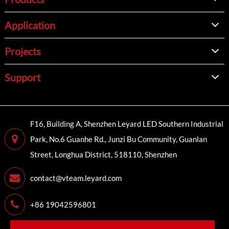
Application
Projects
Support
F16, Building A, Shenzhen Leyard LED Southern Industrial
Park, No.6 Guanhe Rd., Junzi Bu Community, Guanlan
Street, Longhua District, 518110, Shenzhen
contact@vteam.leyard.com
+86 19042596801