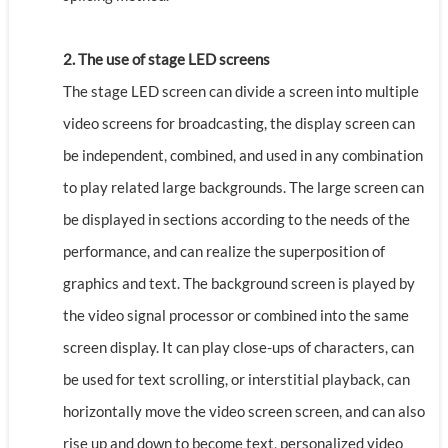
2. The use of stage LED screens
The stage LED screen can divide a screen into multiple
video screens for broadcasting, the display screen can
be independent, combined, and used in any combination
to play related large backgrounds. The large screen can
be displayed in sections according to the needs of the
performance, and can realize the superposition of
graphics and text. The background screen is played by
the video signal processor or combined into the same
screen display. It can play close-ups of characters, can
be used for text scrolling, or interstitial playback, can
horizontally move the video screen screen, and can also
rise up and down to become text, personalized video