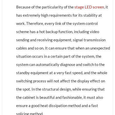
Because of the particularity of the
stage LED screen
, it
has extremely high requirements for its stability at
work. Therefore, every link of the system control
scheme has a hot backup function, including video
sending and receiving equipment, signal transmission
cables and so on. It can ensure that when an unexpected
situation occurs in a certain part of the system, the
system can automatically diagnose and switch to the
standby equipment at a very fast speed, and the whole
switching process will not affect the display effect on
the spot. In the structural design, while ensuring that
the cabinet is beautiful and fashionable, it must also
ensure a good heat dissipation method and a fast
splicing method.