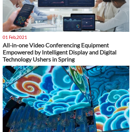
01 Feb,2021
All-in-one Video Conferencing Equipment
Empowered by Intelligent Display and Digital
Technology Ushers in Spring