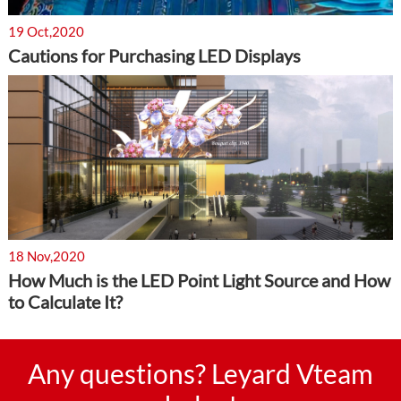
19 Oct,2020
Cautions for Purchasing LED Displays
18 Nov,2020
How Much is the LED Point Light Source and How
to Calculate It?
Any questions? Leyard Vteam