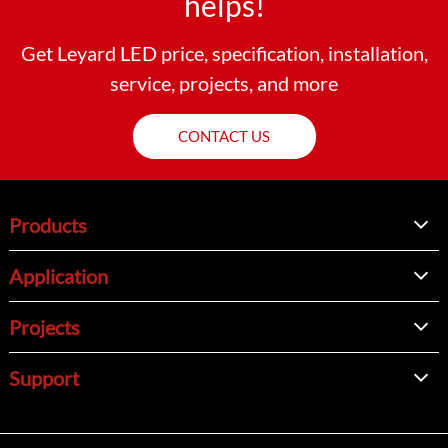
helps!
Get Leyard LED price, specification, installation,
service, projects, and more
CONTACT US
Products
Application
Projects
Support