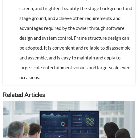
screen, and brighten, beautify the stage background and
stage ground, and achieve other requirements and
advantages required by the owner through software
design and system control. Frame structure design can
be adopted. It is convenient and reliable to disassemble
and assemble, and is easy to maintain and apply to
large-scale entertainment venues and large-scale event
occasions.
Related Articles