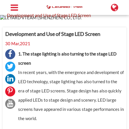
Home
Support
Blog
Development and Use of Stage LED Screen
Development and Use of Stage LED Screen
30 Mar,2021
1. The stage lighting is also turning to the stage LED
screen
In recent years, with the emergence and development of
LED technology, stage lighting has also turned to the
era of stage LED screens. Stage design has also quickly
applied LEDs to stage design and scenery. LED large
screens have appeared in various stage performances in
the world.