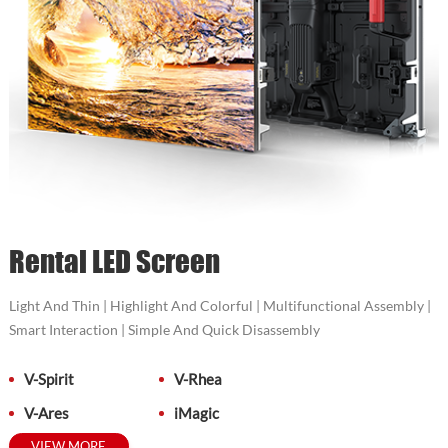
Rental LED Screen
Light And Thin | Highlight And Colorful | Multifunctional Assembly |
Smart Interaction | Simple And Quick Disassembly
V-Spirit
V-Rhea
V-Ares
iMagic
VIEW MORE