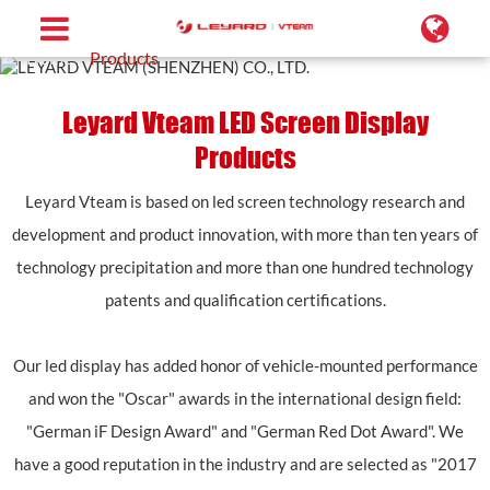
Home
Products
Leyard Vteam LED Screen Display
Products
Leyard Vteam is based on led screen technology research and
development and product innovation, with more than ten years of
technology precipitation and more than one hundred technology
patents and qualification certifications.
Our led display has added honor of vehicle-mounted performance
and won the "Oscar" awards in the international design field:
"German iF Design Award" and "German Red Dot Award". We
have a good reputation in the industry and are selected as "2017