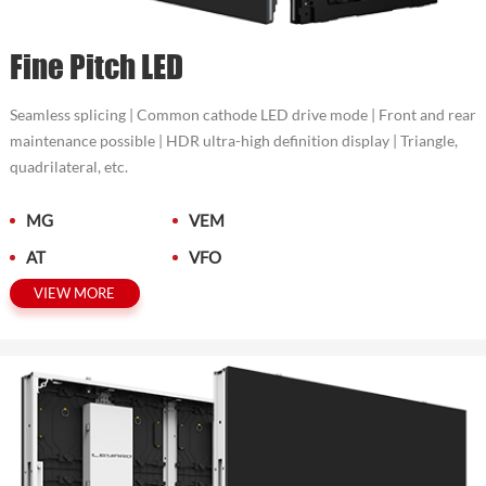
Fine Pitch LED
Seamless splicing | Common cathode LED drive mode | Front and rear
maintenance possible | HDR ultra-high definition display | Triangle,
quadrilateral, etc.
MG
VEM
AT
VFO
VIEW MORE