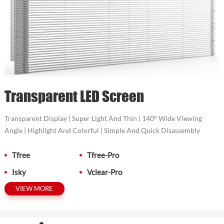
Transparent LED Screen
Transparent Display | Super Light And Thin | 140° Wide Viewing
Angle | Highlight And Colorful | Simple And Quick Disassembly
Tfree
Tfree-Pro
Isky
Vclear-Pro
VIEW MORE