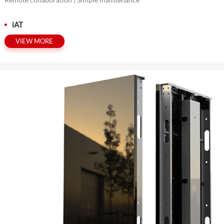
iAT
VIEW MORE