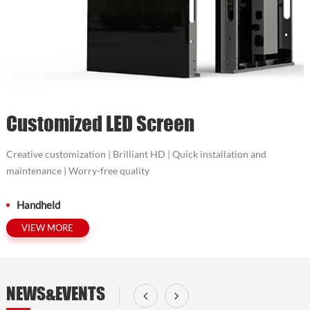
Customized LED Screen
Creative customization | Brilliant HD | Quick installation and
maintenance | Worry-free quality
Handheld
VIEW MORE
NEWS&EVENTS