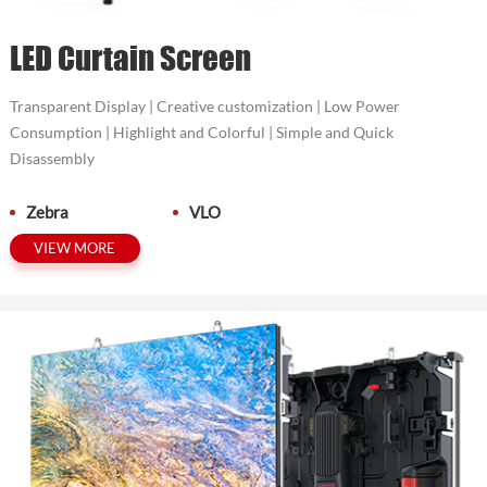
LED Curtain Screen
Transparent Display | Creative customization | Low Power
Consumption | Highlight and Colorful | Simple and Quick
Disassembly
Zebra
VLO
VIEW MORE