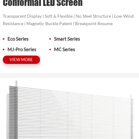
Conformal LED Screen
Transparent Display | Soft & Flexible | No Steel Structure | Low Wind
Resistance | Magnetic Buckle Patent | Breakpoint Resume
Eco Series
Smart Series
MJ-Pro Series
MC Series
VIEW MORE