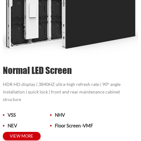
Normal LED Screen
HDR HD display | 3840HZ ultra-high refresh rate | 90° angle
installation | quick lock | front and rear maintenance cabinet
structure
VSS
NHV
NEV
Floor Screen -VMF
VIEW MORE