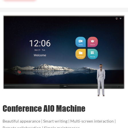
Conference AIO Machine
Beautiful appearance | Smart writing | Multi-screen interaction |
Remote collaboration | Simple maintenance