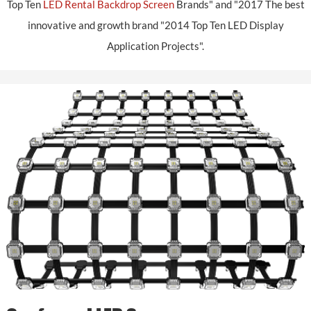
Top Ten
LED Rental Backdrop Screen
Brands" and "2017 The best
innovative and growth brand "2014 Top Ten LED Display
Application Projects".