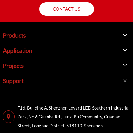
CONTACT US
Products
Application
Projects
Support
F16, Building A, Shenzhen Leyard LED Southern Industrial
Park, No.6 Guanhe Rd., Junzi Bu Community, Guanlan
Street, Longhua District, 518110, Shenzhen