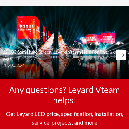
12,000 Sqm Huge Screen, Leyard Vteam Help For The
War
2020.02.24
Any questions? Leyard Vteam
helps!
Get Leyard LED price, specification, installation,
service, projects, and more