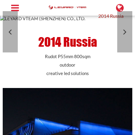
Home
Projects
Conformal LED Screen
2014 Russia
2014 Russia
Rudot P55mm 800sqm
outdoor
creative led solutions