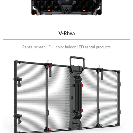
V-Rhea
Rental screen | Full-color indoor LED rental products