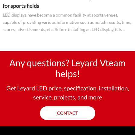
for sports fields
LED displays have become a common facility at sports venues,
capable of providing various information such as match results, time,
scores, advertisements, etc. Before installing an LED display, it is ...
Any questions? Leyard Vteam
helps!
Get Leyard LED price, specification, installation,
service, projects, and more
CONTACT