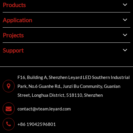
Products
Application
Projects
Support
F16, Building A, Shenzhen Leyard LED Southern Industrial
Park, No.6 Guanhe Rd., Junzi Bu Community, Guanlan
Street, Longhua District, 518110, Shenzhen
contact@vteam.leyard.com
+86 19042596801