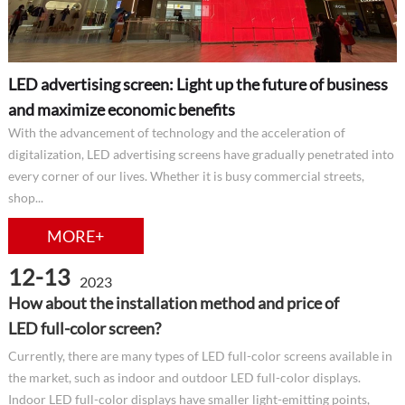
LED advertising screen: Light up the future of business
and maximize economic benefits
With the advancement of technology and the acceleration of
digitalization, LED advertising screens have gradually penetrated into
every corner of our lives. Whether it is busy commercial streets,
shop...
MORE+
12-13
2023
How about the installation method and price of
LED full-color screen?
Currently, there are many types of LED full-color screens available in
the market, such as indoor and outdoor LED full-color displays.
Indoor LED full-color displays have smaller light-emitting points,