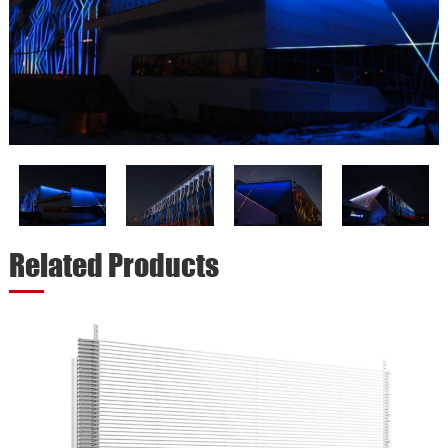
Related Products