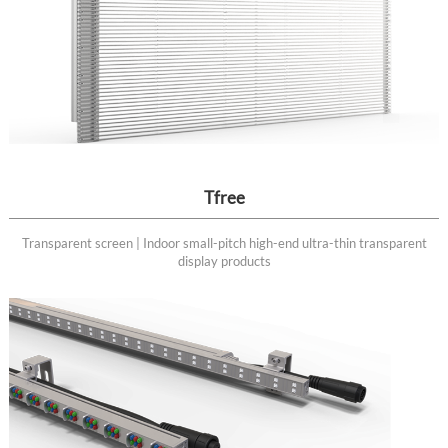
Tfree
Transparent screen | Indoor small-pitch high-end ultra-thin transparent
display products