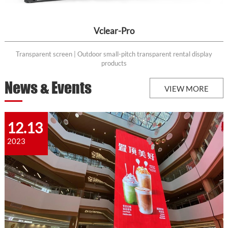
Vclear-Pro
Transparent screen | Outdoor small-pitch transparent rental display
products
News & Events
VIEW MORE
12.13
2023