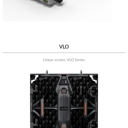
VLO
Linear screen. VLO Series