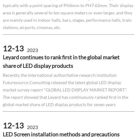
typically with a point spacing of PH6mm to PH7.62mm. Their display
area is generally several to ten square meters or even larger, and they
are mainly used in indoor halls, bars, stages, performance halls, train
stations, airports, cinemas, etc.
12-13
2023
Leyard continues to rank first in the global market
share of LED display products
Recently, the international authoritative research institution
Futuresource Consulting released the latest global LED display
market survey report "GLOBAL LED DISPLAY MARKET REPORT".
The report showed that Leyard has continuously ranked first in the
global market share of LED display products for seven years
12-13
2023
LED Screen installation methods and precautions