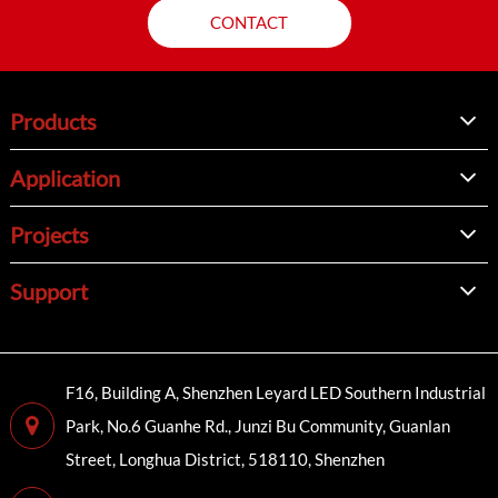
CONTACT
Products
Application
Projects
Support
F16, Building A, Shenzhen Leyard LED Southern Industrial
Park, No.6 Guanhe Rd., Junzi Bu Community, Guanlan
Street, Longhua District, 518110, Shenzhen