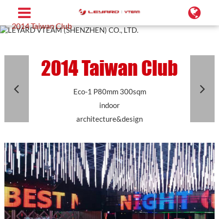
Home
Projects
Conformal LED Screen
2014 Taiwan Club
2014 Taiwan Club
Eco-1 P80mm 300sqm
indoor
architecture&design