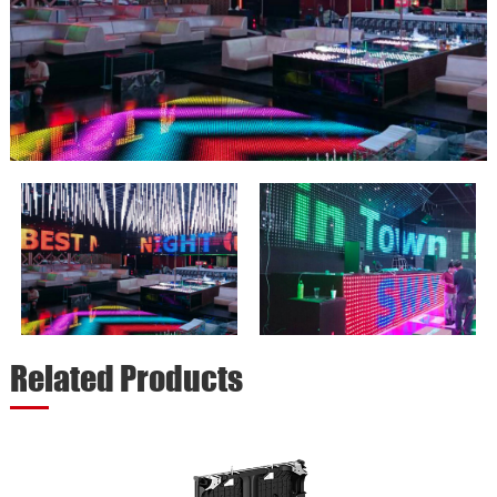
Related Products