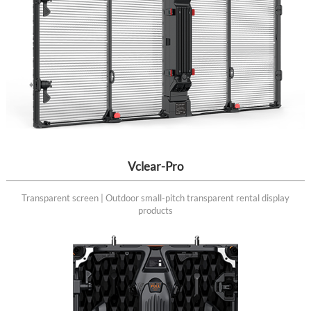
Vclear-Pro
Transparent screen | Outdoor small-pitch transparent rental display
products