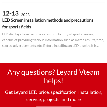
12-13
2023
LED Screen installation methods and precautions
for sports fields
LED displays have become a common facility at sports venues,
capable of providing various information such as match results, time,
scores, advertisements, etc. Before installing an LED display, it is ...
Any questions? Leyard Vteam
helps!
Get Leyard LED price, specification, installation,
service, projects, and more