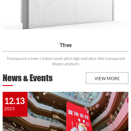
Tfree
Transparent screen | Indoor small-pitch high-end ultra-thin transparent
display products
News & Events
VIEW MORE
12.13
2023