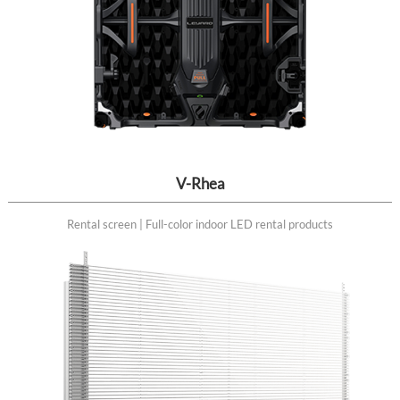
V-Rhea
Rental screen | Full-color indoor LED rental products