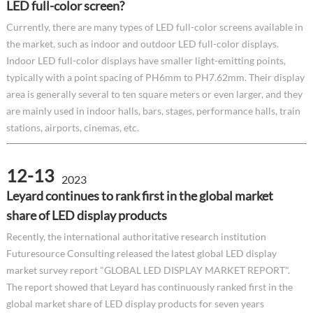
LED full-color screen?
Currently, there are many types of LED full-color screens available in
the market, such as indoor and outdoor LED full-color displays.
Indoor LED full-color displays have smaller light-emitting points,
typically with a point spacing of PH6mm to PH7.62mm. Their display
area is generally several to ten square meters or even larger, and they
are mainly used in indoor halls, bars, stages, performance halls, train
stations, airports, cinemas, etc.
12-13
2023
Leyard continues to rank first in the global market
share of LED display products
Recently, the international authoritative research institution
Futuresource Consulting released the latest global LED display
market survey report "GLOBAL LED DISPLAY MARKET REPORT".
The report showed that Leyard has continuously ranked first in the
global market share of LED display products for seven years