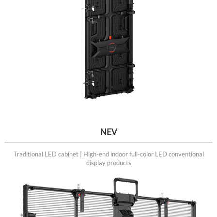
NEV
Traditional LED cabinet | High-end indoor full-color LED conventional
display products