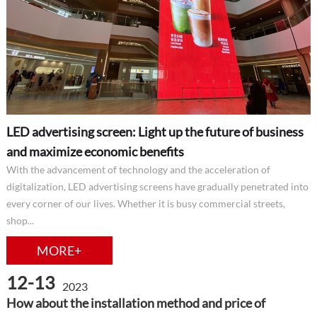
LED advertising screen: Light up the future of business
and maximize economic benefits
With the advancement of technology and the acceleration of
digitalization, LED advertising screens have gradually penetrated into
every corner of our lives. Whether it is busy commercial streets,
shop...
MORE+
12-13
2023
How about the installation method and price of