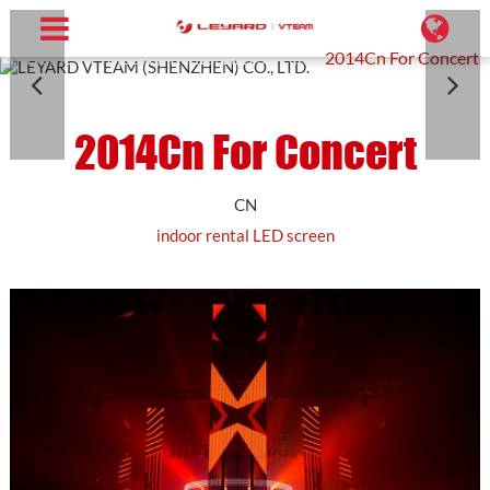
Home
Projects
Rental LED Screen
2014Cn For Concert
2014Cn For Concert
CN
indoor rental LED screen