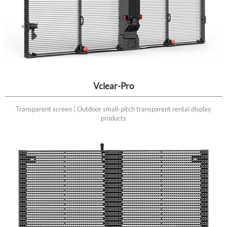
Vclear-Pro
Transparent screen | Outdoor small-pitch transparent rental display
products