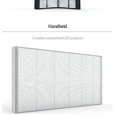
Handheld
Creative customized LED products