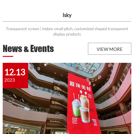
Isky
Transparent screen | Indoor small pitch, customized shaped transparent
display products
News & Events
VIEW MORE
12.13
2023