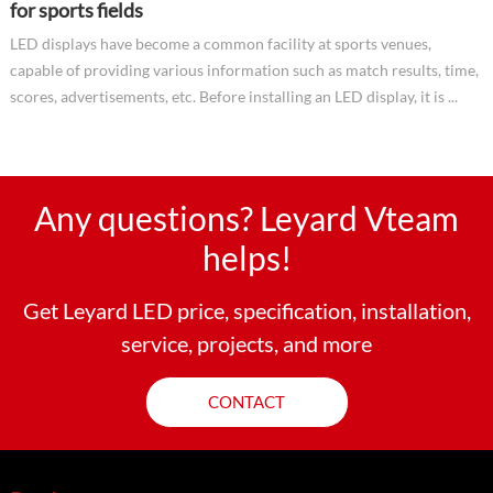
for sports fields
LED displays have become a common facility at sports venues,
capable of providing various information such as match results, time,
scores, advertisements, etc. Before installing an LED display, it is ...
Any questions? Leyard Vteam
helps!
Get Leyard LED price, specification, installation,
service, projects, and more
CONTACT