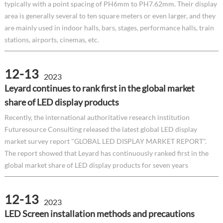
typically with a point spacing of PH6mm to PH7.62mm. Their display
area is generally several to ten square meters or even larger, and they
are mainly used in indoor halls, bars, stages, performance halls, train
stations, airports, cinemas, etc.
12-13
2023
Leyard continues to rank first in the global market
share of LED display products
Recently, the international authoritative research institution
Futuresource Consulting released the latest global LED display
market survey report "GLOBAL LED DISPLAY MARKET REPORT".
The report showed that Leyard has continuously ranked first in the
global market share of LED display products for seven years
12-13
2023
LED Screen installation methods and precautions