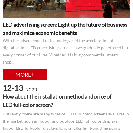
LED advertising screen: Light up the future of business
and maximize economic benefits
With the advancement of technology and the acceleration of
digitalization, LED advertising screens have gradually penetrated into
every corner of our lives. Whether it is busy commercial streets,
shop...
MORE+
12-13
2023
How about the installation method and price of
LED full-color screen?
Currently, there are many types of LED full-color screens available in
the market, such as indoor and outdoor LED full-color displays.
Indoor LED full-color displays have smaller light-emitting points,