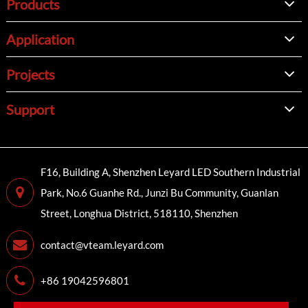
Products
Application
Projects
Support
F16, Building A, Shenzhen Leyard LED Southern Industrial
Park, No.6 Guanhe Rd., Junzi Bu Community, Guanlan
Street, Longhua District, 518110, Shenzhen
contact@vteam.leyard.com
+86 19042596801