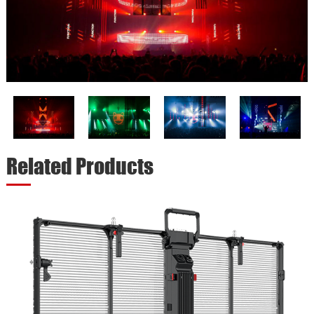
Related Products