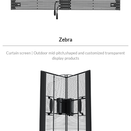
Zebra
Curtain screen | Outdoor mid-pitch,shaped and customized transparent
display products