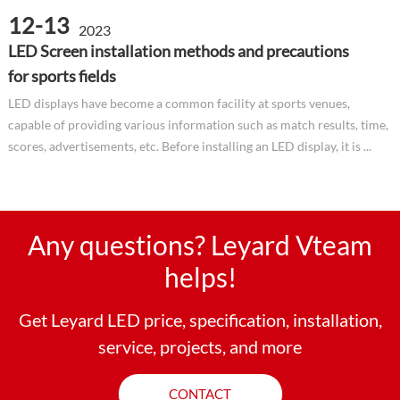
12-13
2023
LED Screen installation methods and precautions
for sports fields
LED displays have become a common facility at sports venues,
capable of providing various information such as match results, time,
scores, advertisements, etc. Before installing an LED display, it is ...
Any questions? Leyard Vteam
helps!
Get Leyard LED price, specification, installation,
service, projects, and more
CONTACT