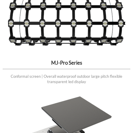
MJ-Pro Series
Conformal screen | Overall waterproof outdoor large pitch flexible
transparent led display