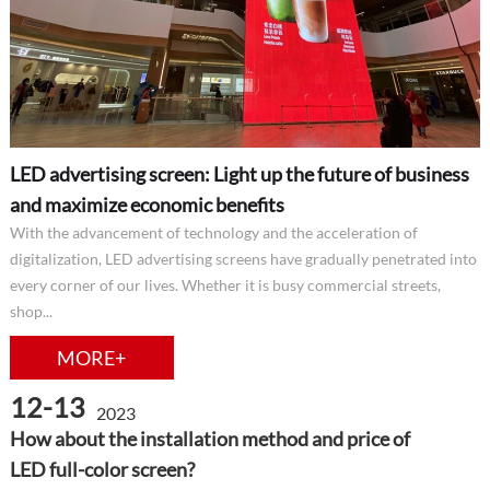
LED advertising screen: Light up the future of business
and maximize economic benefits
With the advancement of technology and the acceleration of
digitalization, LED advertising screens have gradually penetrated into
every corner of our lives. Whether it is busy commercial streets,
shop...
MORE+
12-13
2023
How about the installation method and price of
LED full-color screen?