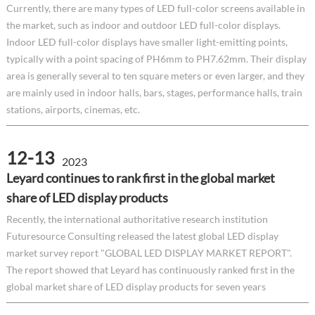
Currently, there are many types of LED full-color screens available in
the market, such as indoor and outdoor LED full-color displays.
Indoor LED full-color displays have smaller light-emitting points,
typically with a point spacing of PH6mm to PH7.62mm. Their display
area is generally several to ten square meters or even larger, and they
are mainly used in indoor halls, bars, stages, performance halls, train
stations, airports, cinemas, etc.
12-13
2023
Leyard continues to rank first in the global market
share of LED display products
Recently, the international authoritative research institution
Futuresource Consulting released the latest global LED display
market survey report "GLOBAL LED DISPLAY MARKET REPORT".
The report showed that Leyard has continuously ranked first in the
global market share of LED display products for seven years