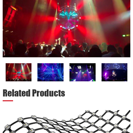
Related Products