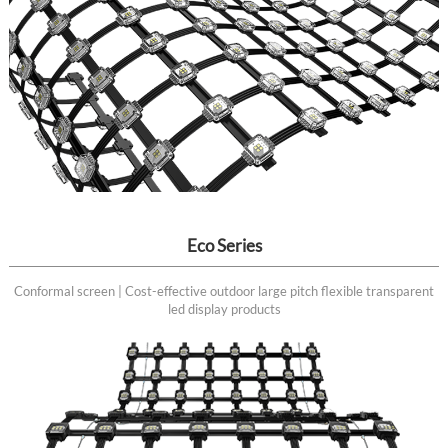
Eco Series
Conformal screen | Cost-effective outdoor large pitch flexible transparent
led display products