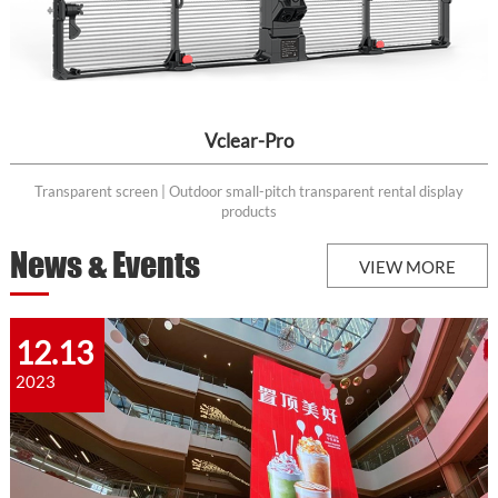
Vclear-Pro
Transparent screen | Outdoor small-pitch transparent rental display
products
News & Events
VIEW MORE
12.13
2023