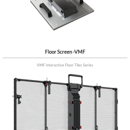
Floor Screen -VMF
VMF Interactive Floor Tiles Series