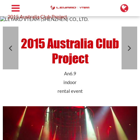
Home
Projects
Rental LED Screen
2015 Australia Club Project
2015 Australia Club
Project
An6.9
indoor
rental event