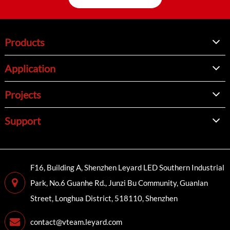
Products
Application
Projects
Support
F16, Building A, Shenzhen Leyard LED Southern Industrial
Park, No.6 Guanhe Rd., Junzi Bu Community, Guanlan
Street, Longhua District, 518110, Shenzhen
contact@vteam.leyard.com