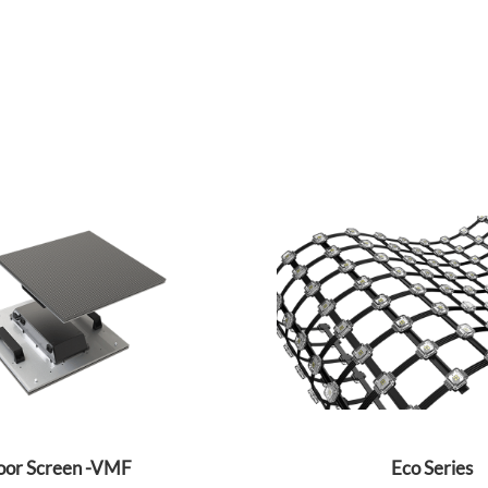
oor Screen -VMF
Eco Series