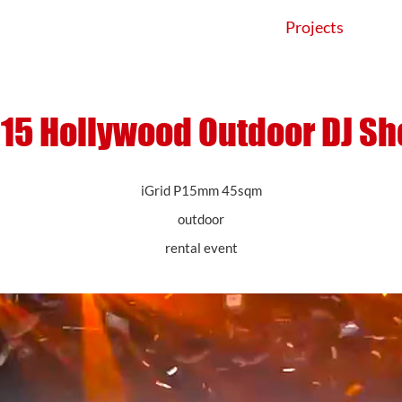
Products
Application
Projects
15 Hollywood Outdoor DJ S
iGrid P15mm 45sqm
outdoor
rental event