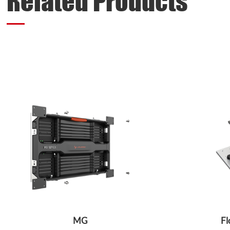
Related Products
MG
Fl