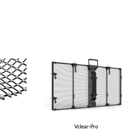
Vclear-Pro