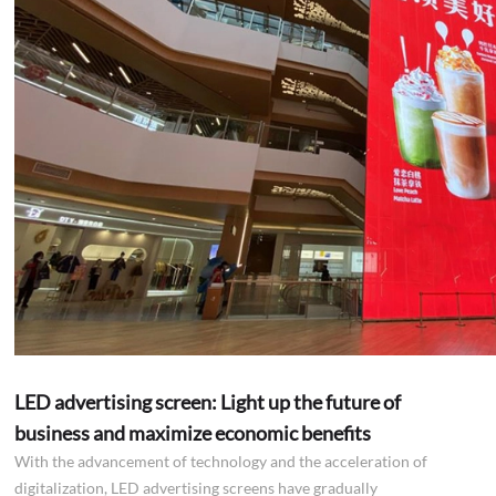
LED advertising screen: Light up the future of
business and maximize economic benefits
With the advancement of technology and the acceleration of
digitalization, LED advertising screens have gradually