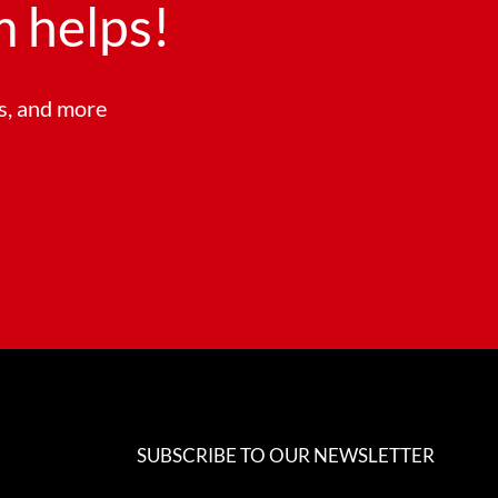
 helps!
ts, and more
SUBSCRIBE TO OUR NEWSLETTER