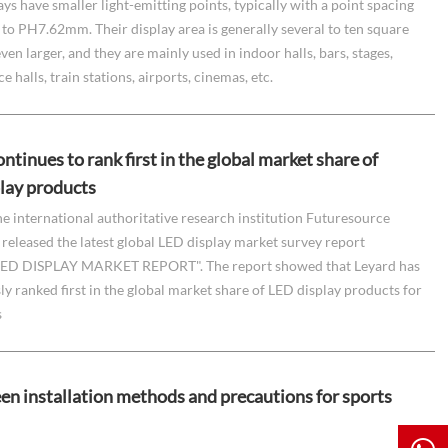
ays have smaller light-emitting points, typically with a point spacing
o PH7.62mm. Their display area is generally several to ten square
ven larger, and they are mainly used in indoor halls, bars, stages,
 halls, train stations, airports, cinemas, etc.
ntinues to rank first in the global market share of
lay products
he international authoritative research institution Futuresource
released the latest global LED display market survey report
ED DISPLAY MARKET REPORT". The report showed that Leyard has
y ranked first in the global market share of LED display products for
s
en installation methods and precautions for sports