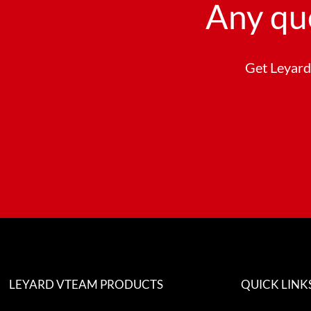
Any qu
Get Leyard 
LEYARD VTEAM PRODUCTS
QUICK LINK