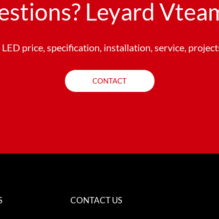
estions? Leyard Vteam
LED price, specification, installation, service, projec
CONTACT
S
CONTACT US