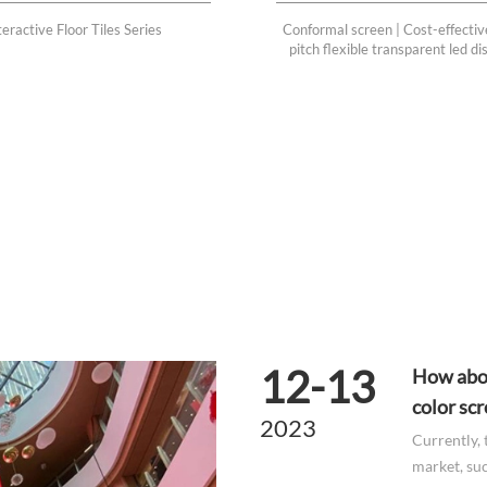
eractive Floor Tiles Series
Conformal screen | Cost-effectiv
pitch flexible transparent led d
12-13
How abou
color sc
2023
Currently, 
market, suc