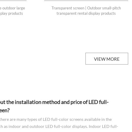
e outdoor large
Transparent screen | Outdoor small-pitch
isplay products
transparent rental display products
VIEW MORE
t the installation method and price of LED full-
reen?
there are many types of LED full-color screens available in the
h as indoor and outdoor LED full-color displays. Indoor LED full-