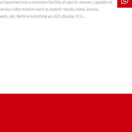
ys have become a common facility at sports venues, capable of
arious information such as match results, time, scores,
ts, etc. Before installing an LED display, it is ...