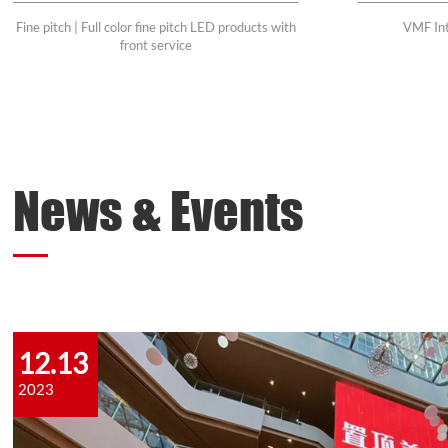
Fine pitch | Full color fine pitch LED products with
VMF Int
front service
News & Events
12.13
2023