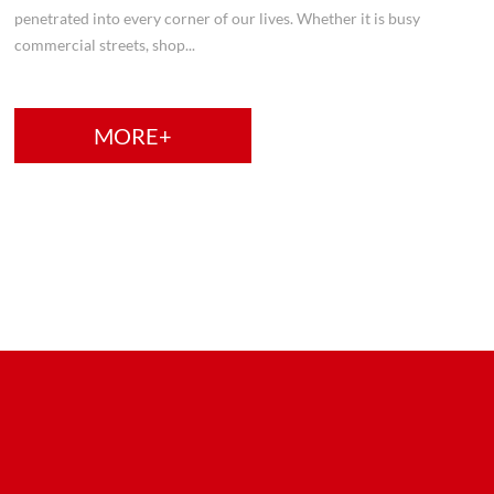
penetrated into every corner of our lives. Whether it is busy
commercial streets, shop...
MORE+