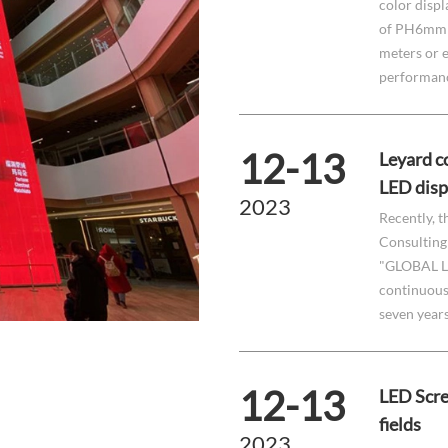
color displ
of PH6mm t
meters or e
performance
12-13
Leyard co
LED disp
2023
Recently, t
Consulting 
"GLOBAL L
continuousl
seven year
12-13
LED Scre
fields
2023