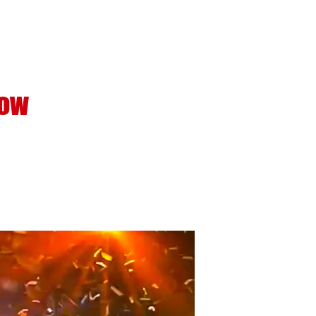
Support
About
Contact
how