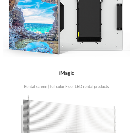
iMagic
Rental screen | full color Floor LED rental products