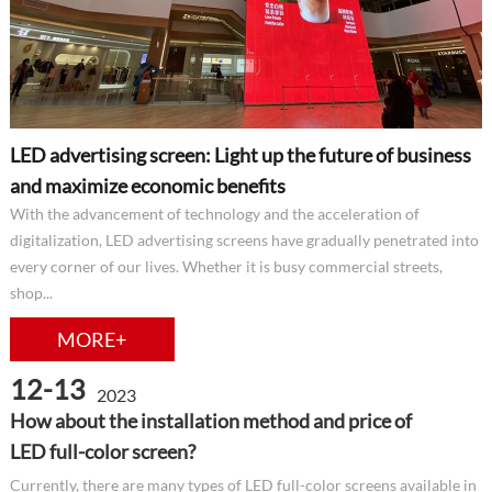
LED advertising screen: Light up the future of business
and maximize economic benefits
With the advancement of technology and the acceleration of
digitalization, LED advertising screens have gradually penetrated into
every corner of our lives. Whether it is busy commercial streets,
shop...
MORE+
12-13
2023
How about the installation method and price of
LED full-color screen?
Currently, there are many types of LED full-color screens available in