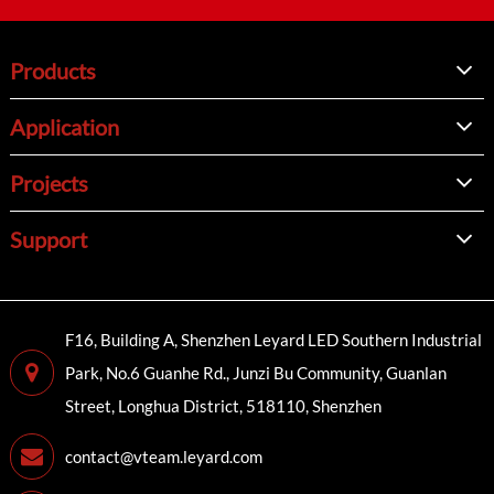
Products
Application
Projects
Support
F16, Building A, Shenzhen Leyard LED Southern Industrial
Park, No.6 Guanhe Rd., Junzi Bu Community, Guanlan
Street, Longhua District, 518110, Shenzhen
contact@vteam.leyard.com