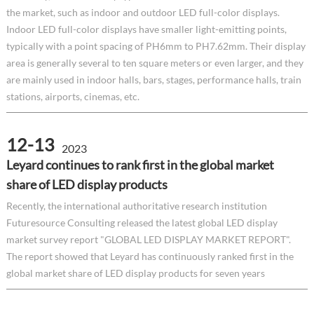
the market, such as indoor and outdoor LED full-color displays.
Indoor LED full-color displays have smaller light-emitting points,
typically with a point spacing of PH6mm to PH7.62mm. Their display
area is generally several to ten square meters or even larger, and they
are mainly used in indoor halls, bars, stages, performance halls, train
stations, airports, cinemas, etc.
12-13
2023
Leyard continues to rank first in the global market
share of LED display products
Recently, the international authoritative research institution
Futuresource Consulting released the latest global LED display
market survey report "GLOBAL LED DISPLAY MARKET REPORT".
The report showed that Leyard has continuously ranked first in the
global market share of LED display products for seven years