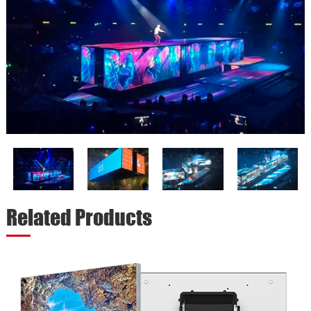
Related Products