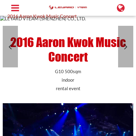
Home
Projects
Transparent LED Screen
2016 Aaron Kwok Music Concert
2016 Aaron Kwok Music
Concert
G10 500sqm
indoor
rental event