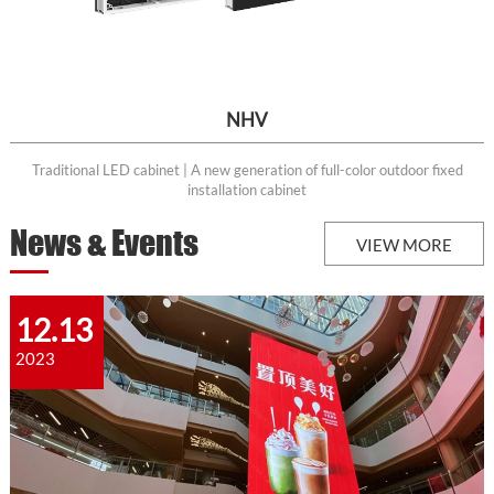
NHV
Traditional LED cabinet | A new generation of full-color outdoor fixed
installation cabinet
News & Events
VIEW MORE
12.13
2023