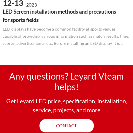
12-13
2023
LED Screen installation methods and precautions
for sports fields
LED displays have become a common facility at sports venues,
capable of providing various information such as match results, time,
scores, advertisements, etc. Before installing an LED display, it is ...
Any questions? Leyard Vteam
helps!
Get Leyard LED price, specification, installation,
service, projects, and more
CONTACT