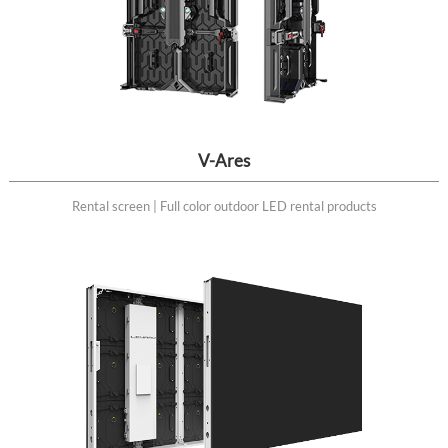
V-Ares
Rental screen | Full color outdoor LED rental products