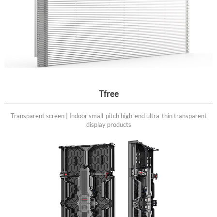
Tfree
Transparent screen | Indoor small-pitch high-end ultra-thin transparent
display products