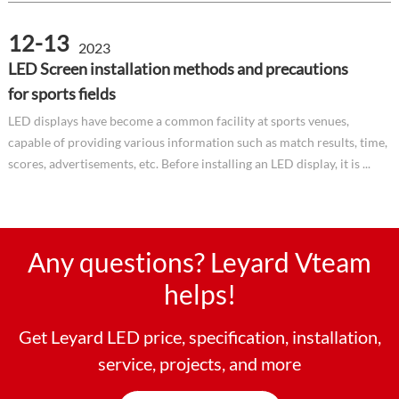
12-13
2023
LED Screen installation methods and precautions
for sports fields
LED displays have become a common facility at sports venues,
capable of providing various information such as match results, time,
scores, advertisements, etc. Before installing an LED display, it is ...
Any questions? Leyard Vteam
helps!
Get Leyard LED price, specification, installation,
service, projects, and more