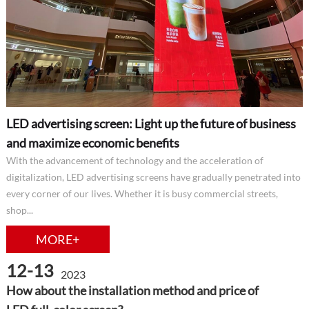
LED advertising screen: Light up the future of business
and maximize economic benefits
With the advancement of technology and the acceleration of
digitalization, LED advertising screens have gradually penetrated into
every corner of our lives. Whether it is busy commercial streets,
shop...
MORE+
12-13
2023
How about the installation method and price of