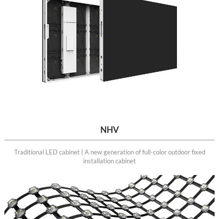
NHV
Traditional LED cabinet | A new generation of full-color outdoor fixed
installation cabinet