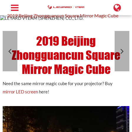
Home
Projects
Customized LED Screen
2019 Beijing Zhongguancun Square Mirror Magic Cube
2019 Beijing
Zhongguancun Square
Mirror Magic Cube
Need the same mirror magic cube for your projector? Buy
mirror LED screen
here!