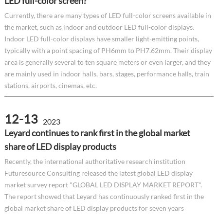
LED full-color screen?
Currently, there are many types of LED full-color screens available in
the market, such as indoor and outdoor LED full-color displays.
Indoor LED full-color displays have smaller light-emitting points,
typically with a point spacing of PH6mm to PH7.62mm. Their display
area is generally several to ten square meters or even larger, and they
are mainly used in indoor halls, bars, stages, performance halls, train
stations, airports, cinemas, etc.
12-13
2023
Leyard continues to rank first in the global market
share of LED display products
Recently, the international authoritative research institution
Futuresource Consulting released the latest global LED display
market survey report "GLOBAL LED DISPLAY MARKET REPORT".
The report showed that Leyard has continuously ranked first in the
global market share of LED display products for seven years