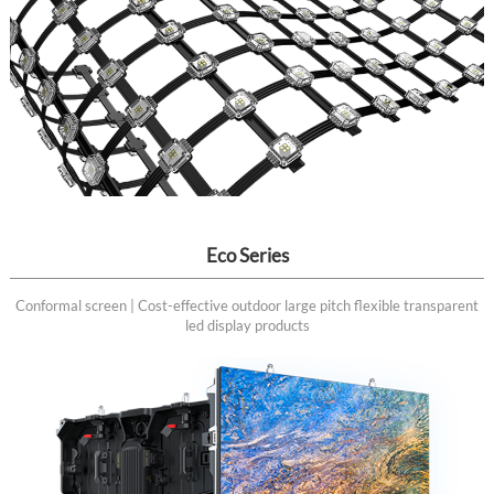
Eco Series
Conformal screen | Cost-effective outdoor large pitch flexible transparent
led display products