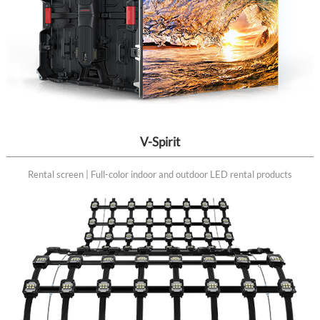
V-Spirit
Rental screen | Full-color indoor and outdoor LED rental products