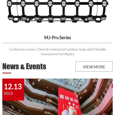
MJ-Pro Series
Conformal screen | Overall waterproof outdoor large pitch flexible
transparent led display
News & Events
VIEW MORE
12.13
2023