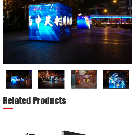
Related Products