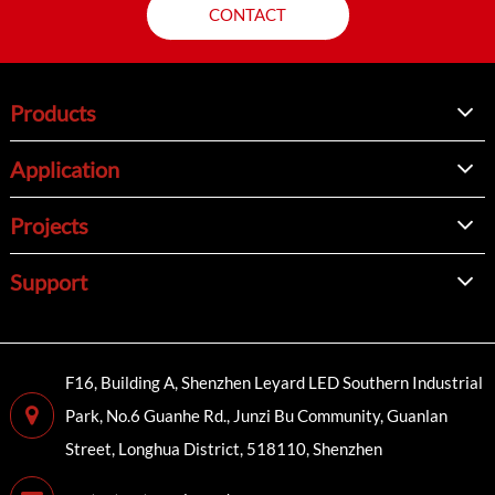
CONTACT
Products
Application
Projects
Support
F16, Building A, Shenzhen Leyard LED Southern Industrial
Park, No.6 Guanhe Rd., Junzi Bu Community, Guanlan
Street, Longhua District, 518110, Shenzhen