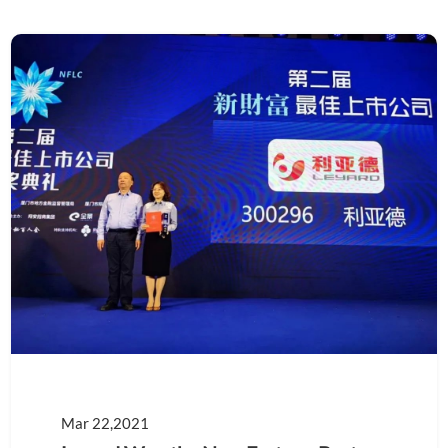
Mar 22,2021