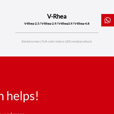
V-Rhea
V-Rhea-2.5 / V-Rhea-2.9 / V-Rhea3.9 / V-Rhea-4.8
Rental screen | Full-color indoor LED rental products
 helps!