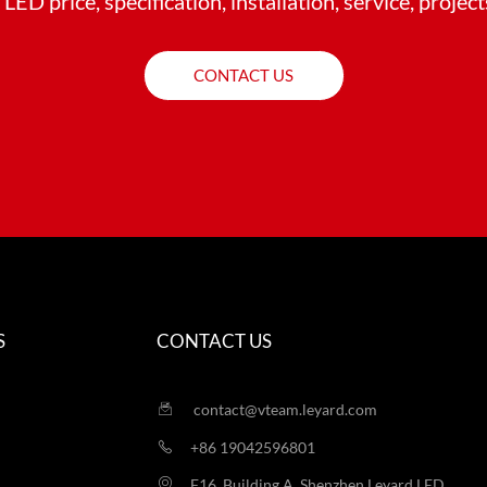
LED price, specification, installation, service, projec
CONTACT US
S
CONTACT US
contact@vteam.leyard.com
+86 19042596801
F16, Building A, Shenzhen Leyard LED