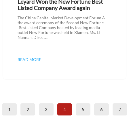
Leyard Won the New Fortune Best
Listed Company Award again
The China Capital Market Development Forum &
the award ceremony of the Second New Fortune
·Best Listed Company hosted by leading media
outlet New Fortune was held in Xiamen. Ms. Li
Nannan, Direct...
READ MORE
1
2
3
4
5
6
7