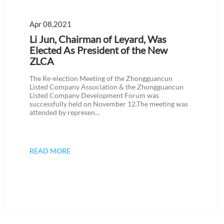
Apr 08,2021
Li Jun, Chairman of Leyard, Was
Elected As President of the New
ZLCA
The Re-election Meeting of the Zhongguancun
Listed Company Association & the Zhongguancun
Listed Company Development Forum was
successfully held on November 12.The meeting was
attended by represen...
READ MORE