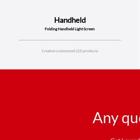
Handheld
Folding Handheld Light Screen
Creative customized LED products
Any qu