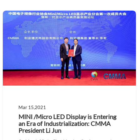
Mar 15,2021
MINI /Micro LED Display is Entering
an Era of Industrialization: CMMA
President Li Jun