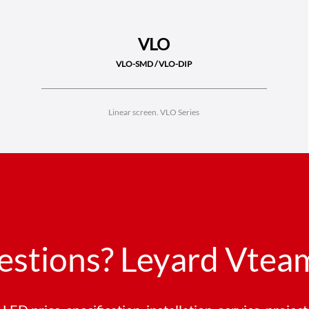
VLO
VLO-SMD / VLO-DIP
Linear screen. VLO Series
estions? Leyard Vteam