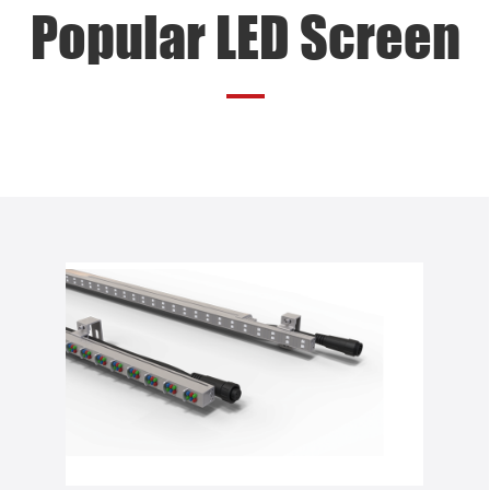
Popular LED Screen