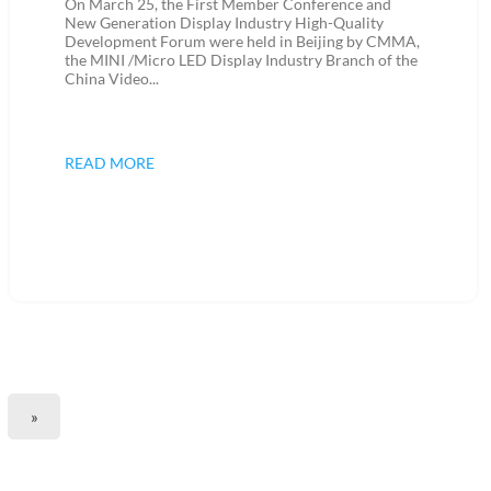
On March 25, the First Member Conference and
New Generation Display Industry High-Quality
Development Forum were held in Beijing by CMMA,
the MINI /Micro LED Display Industry Branch of the
China Video...
READ MORE
»