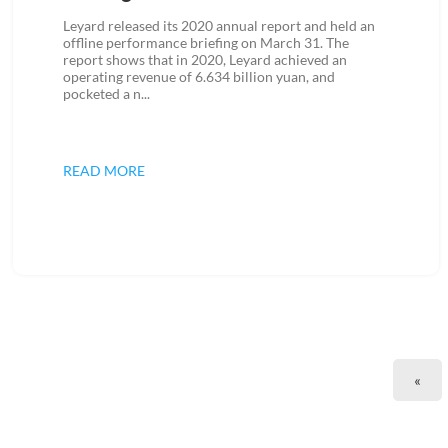
Leyard released its 2020 annual report and held an
offline performance briefing on March 31. The
report shows that in 2020, Leyard achieved an
operating revenue of 6.634 billion yuan, and
pocketed a n...
READ MORE
«