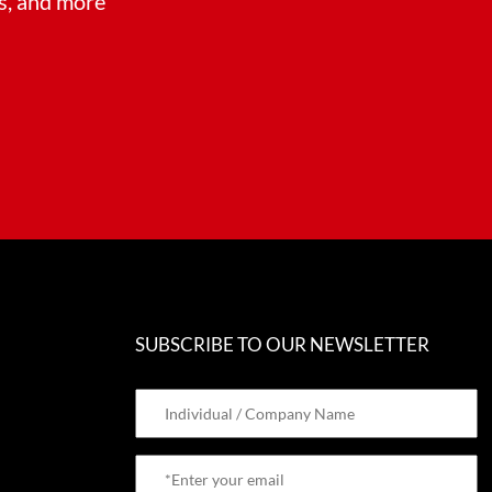
ts, and more
SUBSCRIBE TO OUR NEWSLETTER