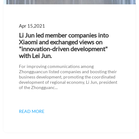
Apr 15,2021
Li Jun led member companies into
Xiaomi and exchanged views on
"innovation-driven development"
with Lei Jun.
For improving communications among
Zhongguancun listed companies and boosting their
business development, promoting the coordinated
development of regional economy, Li Jun, president
of the Zhongguanc...
READ MORE