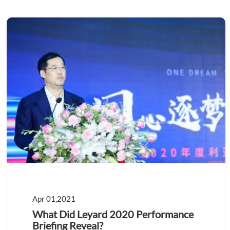
Apr 01,2021
What Did Leyard 2020 Performance
Briefing Reveal?