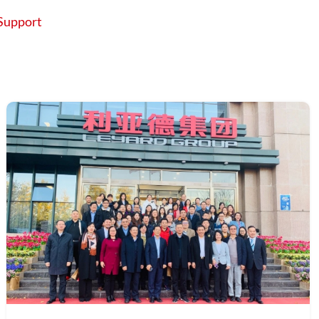
Support
About
Contact