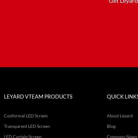
Get Leyard 
LEYARD VTEAM PRODUCTS
QUICK LINK
Conformal LED Screen
About Leyard
Transparent LED Screen
Blog
LED Curtain Screen
Company News