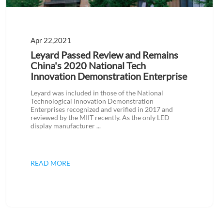
Apr 22,2021
Leyard Passed Review and Remains
China's 2020 National Tech
Innovation Demonstration Enterprise
Leyard was included in those of the National
Technological Innovation Demonstration
Enterprises recognized and verified in 2017 and
reviewed by the MIIT recently. As the only LED
display manufacturer ...
READ MORE