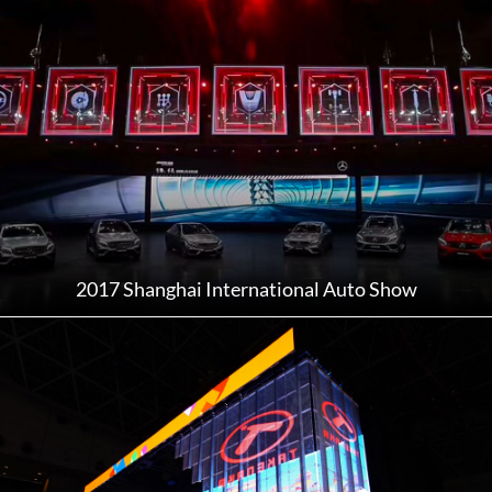
2017 Shanghai International Auto Show