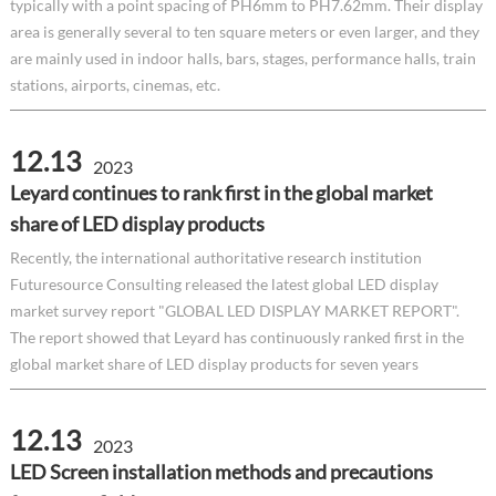
typically with a point spacing of PH6mm to PH7.62mm. Their display
area is generally several to ten square meters or even larger, and they
are mainly used in indoor halls, bars, stages, performance halls, train
stations, airports, cinemas, etc.
12.13
2023
Leyard continues to rank first in the global market
share of LED display products
Recently, the international authoritative research institution
Futuresource Consulting released the latest global LED display
market survey report "GLOBAL LED DISPLAY MARKET REPORT".
The report showed that Leyard has continuously ranked first in the
global market share of LED display products for seven years
12.13
2023
LED Screen installation methods and precautions