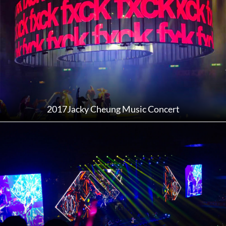
2017Jacky Cheung Music Concert