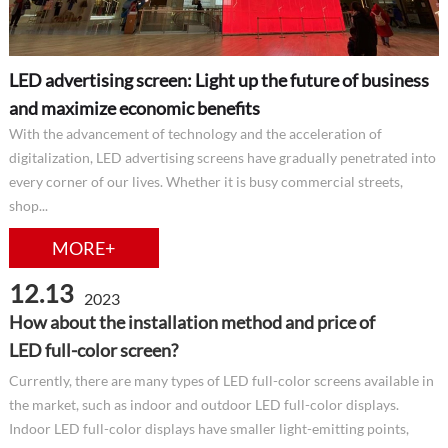
LED advertising screen: Light up the future of business
and maximize economic benefits
With the advancement of technology and the acceleration of
digitalization, LED advertising screens have gradually penetrated into
every corner of our lives. Whether it is busy commercial streets,
shop...
MORE+
12.13
2023
How about the installation method and price of
LED full-color screen?
Currently, there are many types of LED full-color screens available in
the market, such as indoor and outdoor LED full-color displays.
Indoor LED full-color displays have smaller light-emitting points,