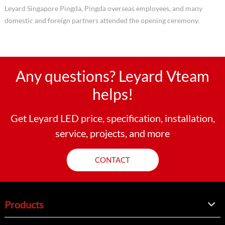
Leyard Singapore Pingda, Pingda overseas employees, and many
domestic and foreign partners attended the opening ceremony.
Any questions? Leyard Vteam
helps!
Get Leyard LED price, specification, installation,
service, projects, and more
CONTACT
Products