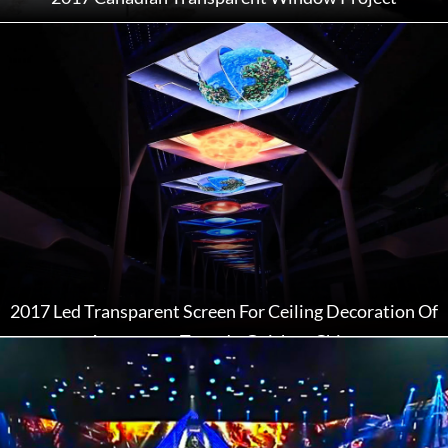
2017 Led Transparent Screen For Ceiling Decoration Of
Astronomy Town In Guizhou China