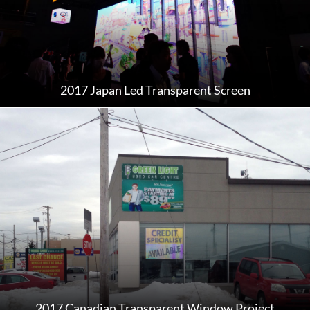
2017 Japan Led Transparent Screen
2017 Canadian Transparent Window Project