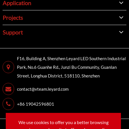
Application
Projects
Support
F16, Building A, Shenzhen Leyard LED Southern Industrial
Park, No.6 Guanhe Rd., Junzi Bu Community, Guanlan
Street, Longhua District, 518110, Shenzhen
contact@vteam.leyard.com
+86 19042596801
We use cookies to offer you a better browsing
Copyright©
LEYARD VTEAM (SHENZHEN) CO., LTD.
All