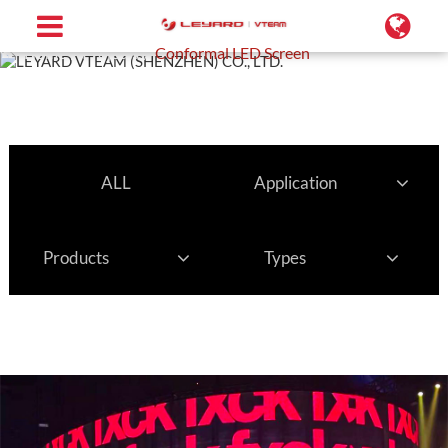
Home
Projects
Conformal LED Screen
ALL
Application
Products
Types