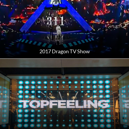
2017 Dragon TV Show