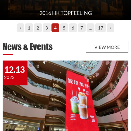
2016 HK TOPFEELING
«
1
2
3
4
5
6
7
...
17
»
News & Events
VIEW MORE
12.13
2023