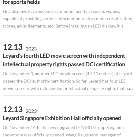
for sports fields
LED displays have become a common facility at sports venues,
capable of providing various information such as match results, time,
scores, advertisements, etc. Before installing an LED display, it is ...
12.13
2023
Leyard's fourth LED movie screen with independent
intellectual property rights passed DCI certification
On November 3, another LED movie screen (4K 10 meters) of Leyard
passed the DCI authority certification. So far, Leyard has four LED
movie screens with independent intellectual property rights that ha...
12.13
2023
Leyard Singapore Exhibition Hall officially opened
On November 14th, the new upgraded LEYARD Group Singapore
showroom was officially opened. Wang Jie, general manager of