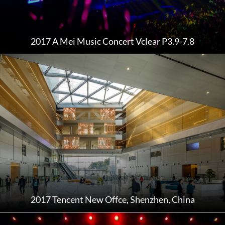
2017 A Mei Music Concert Vclear P3.9-7.8
2017 Tencent New Offce, Shenzhen, China