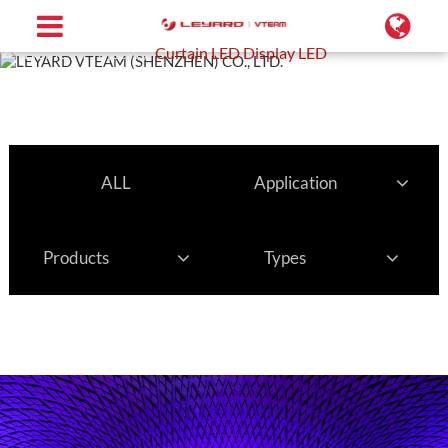
Home
Projects
Curtain LED Display LED
ALL
Application
Products
Types