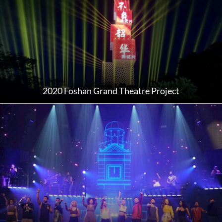
2020 Foshan Grand Theatre Project