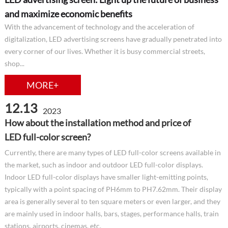
and maximize economic benefits
With the advancement of technology and the acceleration of
digitalization, LED advertising screens have gradually penetrated into
every corner of our lives. Whether it is busy commercial streets,
shop...
MORE+
12.13
2023
How about the installation method and price of
LED full-color screen?
Currently, there are many types of LED full-color screens available in
the market, such as indoor and outdoor LED full-color displays.
Indoor LED full-color displays have smaller light-emitting points,
typically with a point spacing of PH6mm to PH7.62mm. Their display
area is generally several to ten square meters or even larger, and they
are mainly used in indoor halls, bars, stages, performance halls, train
stations, airports, cinemas, etc.