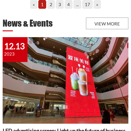
«
1
2
3
4
...
17
»
News & Events
VIEW MORE
12.13
2023
LED advertising screen: Light up the future of business