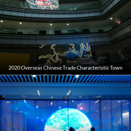
2020 Overseas Chinese Trade Characteristic Town
Project in Zhejiang