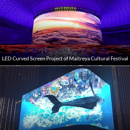
LED Curved Screen Project of Maitreya Cultural Festival
at Xuedou Mountain, Ningbo, Zhejiang Province