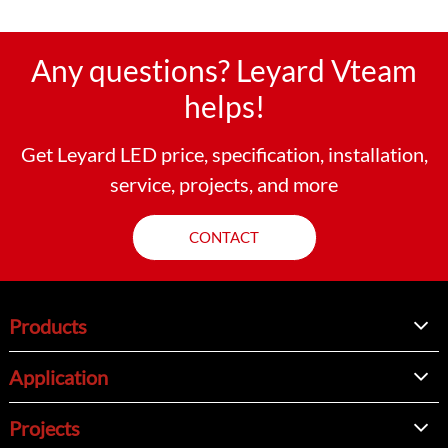
Any questions? Leyard Vteam
helps!
Get Leyard LED price, specification, installation,
service, projects, and more
CONTACT
Products
Application
Projects