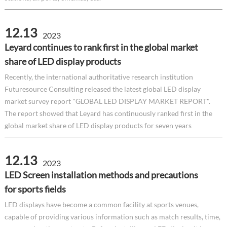
12.13
2023
Leyard continues to rank first in the global market
share of LED display products
Recently, the international authoritative research institution
Futuresource Consulting released the latest global LED display
market survey report "GLOBAL LED DISPLAY MARKET REPORT".
The report showed that Leyard has continuously ranked first in the
global market share of LED display products for seven years
12.13
2023
LED Screen installation methods and precautions
for sports fields
LED displays have become a common facility at sports venues,
capable of providing various information such as match results, time,