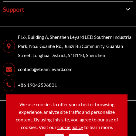
Support
F16, Building A, Shenzhen Leyard LED Southern Industrial
Park, No.6 Guanhe Rd., Junzi Bu Community, Guanlan
Street, Longhua District, 518110, Shenzhen
contact@vteam.leyard.com
+86 19042596801
We use cookies to offer you a better browsing
Copyright©
LEYARD VTEAM (SHENZHEN) CO., LTD.
All
experience, analyze site traffic and personalize
Rights Reserved.
content. By using this site, you agree to our use of
cookies. Visit our
to learn more.
cookie policy
Sitemap
Privacy Policy