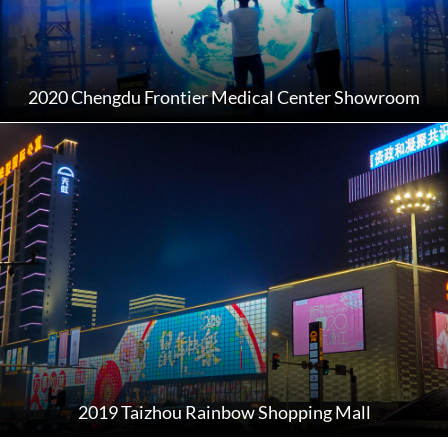
2020 Chengdu Frontier Medical Center Showroom
2019 Taizhou Rainbow Shopping Mall