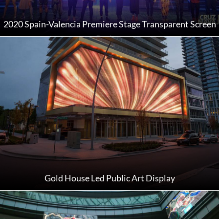
2020 Spain-Valencia Premiere Stage Transparent Screen
Project
Gold House Led Public Art Display