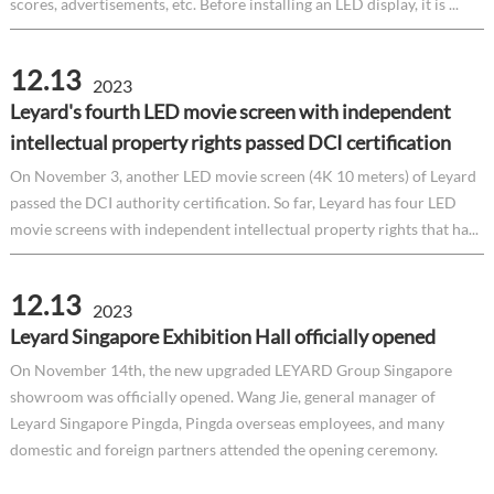
scores, advertisements, etc. Before installing an LED display, it is ...
12.13
2023
Leyard's fourth LED movie screen with independent
intellectual property rights passed DCI certification
On November 3, another LED movie screen (4K 10 meters) of Leyard
passed the DCI authority certification. So far, Leyard has four LED
movie screens with independent intellectual property rights that ha...
12.13
2023
Leyard Singapore Exhibition Hall officially opened
On November 14th, the new upgraded LEYARD Group Singapore
showroom was officially opened. Wang Jie, general manager of
Leyard Singapore Pingda, Pingda overseas employees, and many
domestic and foreign partners attended the opening ceremony.