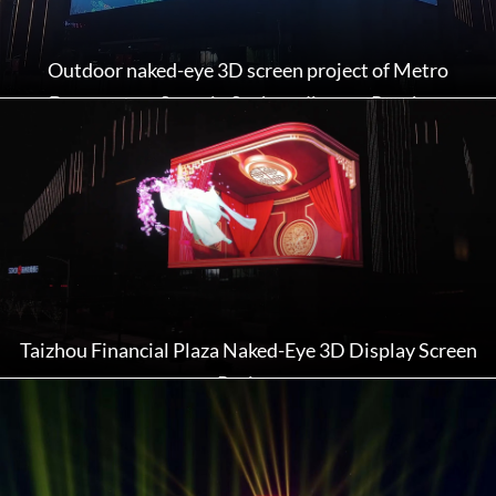
Outdoor naked-eye 3D screen project of Metro
Department Store in Suzhou, Jiangsu Province
Taizhou Financial Plaza Naked-Eye 3D Display Screen
Project