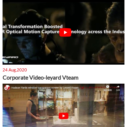
24 Aug,2020
Corporate Video-leyard Vteam