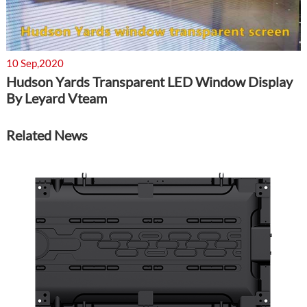
10 Sep,2020
Hudson Yards Transparent LED Window Display
By Leyard Vteam
Related News