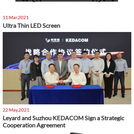
11 Mar,2021
Ultra Thin LED Screen
22 May,2021
Leyard and Suzhou KEDACOM Sign a Strategic
Cooperation Agreement