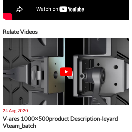
Relate Videos
24 Aug,2020
V-ares 1000×500product Description-leyard
Vteam_batch