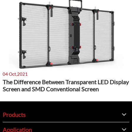
04 Oct,2021
The Difference Between Transparent LED Display
Screen and SMD Conventional Screen
Products
Application