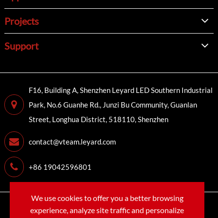
Projects
Support
F16, Building A, Shenzhen Leyard LED Southern Industrial
Park, No.6 Guanhe Rd., Junzi Bu Community, Guanlan
Street, Longhua District, 518110, Shenzhen
contact@vteam.leyard.com
+86 19042596801
We use cookies to offer you a better browsing
Copyright©
LEYARD VTEAM (SHENZHEN) CO., LTD.
All
experience, analyze site traffic and personalize