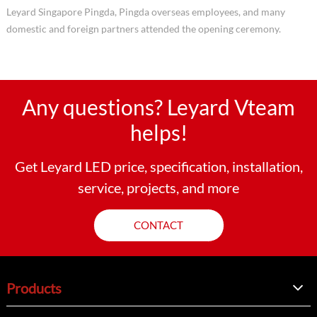
Leyard Singapore Pingda, Pingda overseas employees, and many
domestic and foreign partners attended the opening ceremony.
Any questions? Leyard Vteam
helps!
Get Leyard LED price, specification, installation,
service, projects, and more
CONTACT
Products