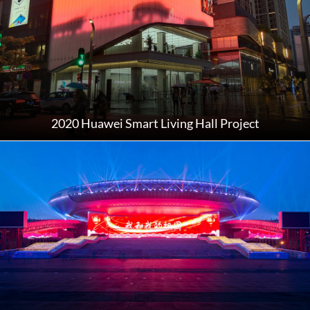
2020 Huawei Smart Living Hall Project