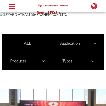
Home
Projects
Rental LED Screen
ALL
Application
Products
Types