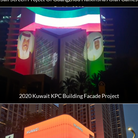
Park In 2019
2020 Kuwait KPC Building Facade Project