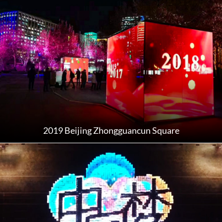
2019 Beijing Zhongguancun Square