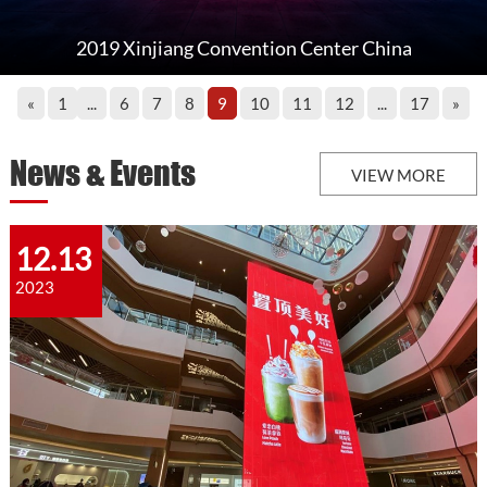
​2019 Xinjiang Convention Center China
«
1
...
6
7
8
9
10
11
12
...
17
»
News & Events
VIEW MORE
12.13
2023