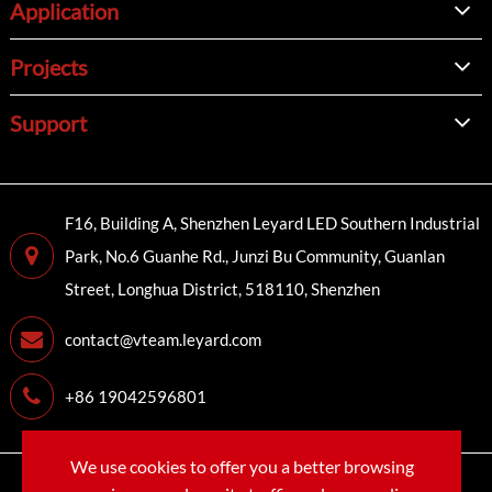
Application
Projects
Support
F16, Building A, Shenzhen Leyard LED Southern Industrial
Park, No.6 Guanhe Rd., Junzi Bu Community, Guanlan
Street, Longhua District, 518110, Shenzhen
contact@vteam.leyard.com
+86 19042596801
We use cookies to offer you a better browsing
Copyright©
LEYARD VTEAM (SHENZHEN) CO., LTD.
All