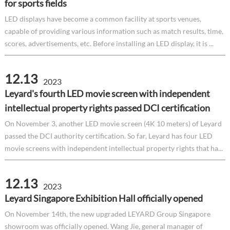
for sports fields
LED displays have become a common facility at sports venues,
capable of providing various information such as match results, time,
scores, advertisements, etc. Before installing an LED display, it is ...
12.13
2023
Leyard's fourth LED movie screen with independent
intellectual property rights passed DCI certification
On November 3, another LED movie screen (4K 10 meters) of Leyard
passed the DCI authority certification. So far, Leyard has four LED
movie screens with independent intellectual property rights that ha...
12.13
2023
Leyard Singapore Exhibition Hall officially opened
On November 14th, the new upgraded LEYARD Group Singapore
showroom was officially opened. Wang Jie, general manager of