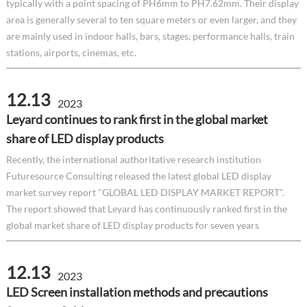
typically with a point spacing of PH6mm to PH7.62mm. Their display
area is generally several to ten square meters or even larger, and they
are mainly used in indoor halls, bars, stages, performance halls, train
stations, airports, cinemas, etc.
12.13
2023
Leyard continues to rank first in the global market
share of LED display products
Recently, the international authoritative research institution
Futuresource Consulting released the latest global LED display
market survey report "GLOBAL LED DISPLAY MARKET REPORT".
The report showed that Leyard has continuously ranked first in the
global market share of LED display products for seven years
12.13
2023
LED Screen installation methods and precautions