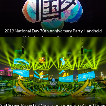
2019 National Day 70th Anniversary Party Handheld
Light And Shadow Screen Project
Sail Screen Project Of Guangzhou Haixinsha Asian Games