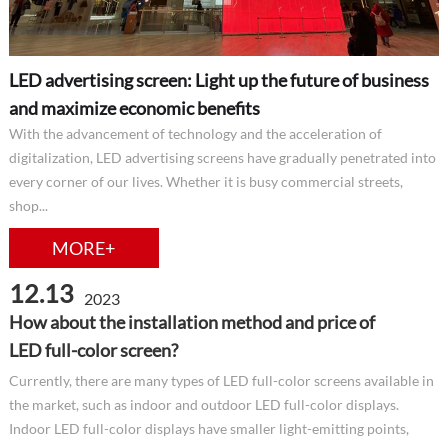
LED advertising screen: Light up the future of business
and maximize economic benefits
With the advancement of technology and the acceleration of
digitalization, LED advertising screens have gradually penetrated into
every corner of our lives. Whether it is busy commercial streets,
shop...
MORE+
12.13
2023
How about the installation method and price of
LED full-color screen?
Currently, there are many types of LED full-color screens available in
the market, such as indoor and outdoor LED full-color displays.
Indoor LED full-color displays have smaller light-emitting points,