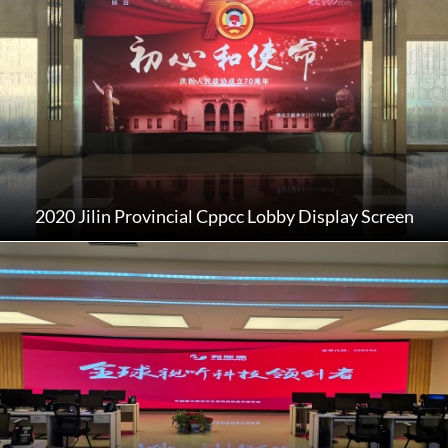
2020 Jilin Provincial Cppcc Lobby Display Screen