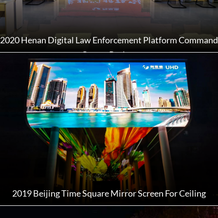
2020 Henan Digital Law Enforcement Platform Command
Center Project
2019 Beijing Time Square Mirror Screen For Ceiling