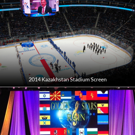
2014 Kazakhstan Stadium Screen