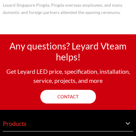
Leyard Singapore Pingda, Pingda overseas employees, and many
domestic and foreign partners attended the opening ceremony.
Any questions? Leyard Vteam
helps!
Get Leyard LED price, specification, installation,
service, projects, and more
CONTACT
Products