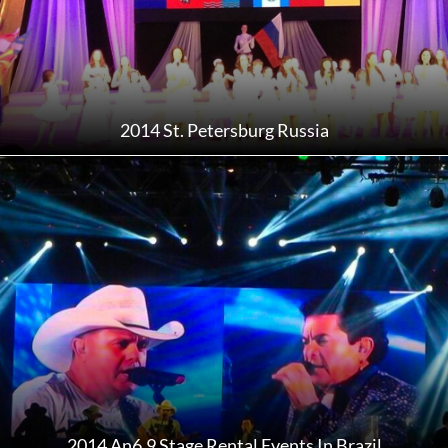
2014 St. Petersburg Russia
2014 An6.9 Stage Rental Events In Brazil