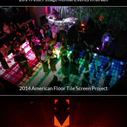
2014 American Floor Tile Screen Project