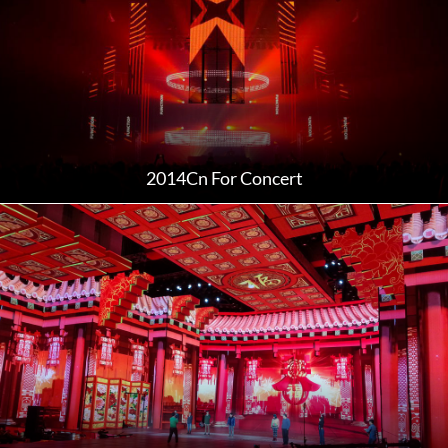
2014Cn For Concert