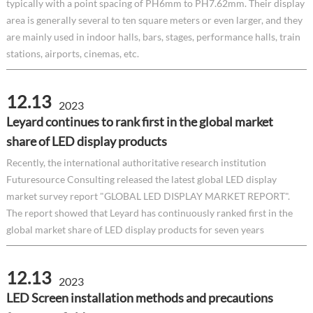
typically with a point spacing of PH6mm to PH7.62mm. Their display
area is generally several to ten square meters or even larger, and they
are mainly used in indoor halls, bars, stages, performance halls, train
stations, airports, cinemas, etc.
12.13
2023
Leyard continues to rank first in the global market
share of LED display products
Recently, the international authoritative research institution
Futuresource Consulting released the latest global LED display
market survey report "GLOBAL LED DISPLAY MARKET REPORT".
The report showed that Leyard has continuously ranked first in the
global market share of LED display products for seven years
12.13
2023
LED Screen installation methods and precautions