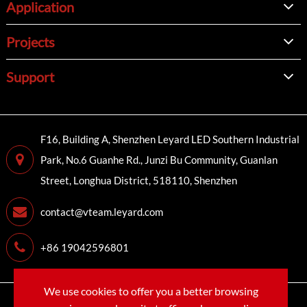
Application
Projects
Support
F16, Building A, Shenzhen Leyard LED Southern Industrial
Park, No.6 Guanhe Rd., Junzi Bu Community, Guanlan
Street, Longhua District, 518110, Shenzhen
contact@vteam.leyard.com
+86 19042596801
We use cookies to offer you a better browsing
Copyright©
LEYARD VTEAM (SHENZHEN) CO., LTD.
All