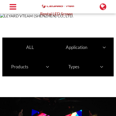
Home
Projects
Rental LED Screen
ALL
Application
Products
Types