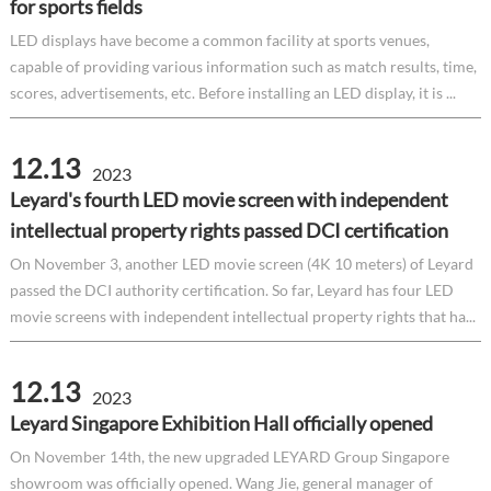
for sports fields
LED displays have become a common facility at sports venues,
capable of providing various information such as match results, time,
scores, advertisements, etc. Before installing an LED display, it is ...
12.13
2023
Leyard's fourth LED movie screen with independent
intellectual property rights passed DCI certification
On November 3, another LED movie screen (4K 10 meters) of Leyard
passed the DCI authority certification. So far, Leyard has four LED
movie screens with independent intellectual property rights that ha...
12.13
2023
Leyard Singapore Exhibition Hall officially opened
On November 14th, the new upgraded LEYARD Group Singapore
showroom was officially opened. Wang Jie, general manager of