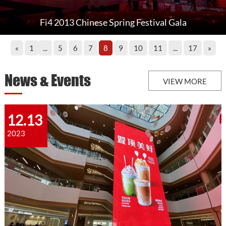
Fi4 2013 Chinese Spring Festival Gala
«
1
...
5
6
7
8
9
10
11
...
17
»
News & Events
VIEW MORE
12.13
2023