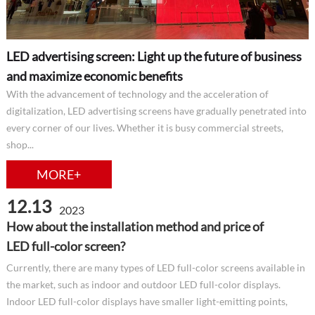
LED advertising screen: Light up the future of business
and maximize economic benefits
With the advancement of technology and the acceleration of
digitalization, LED advertising screens have gradually penetrated into
every corner of our lives. Whether it is busy commercial streets,
shop...
MORE+
12.13
2023
How about the installation method and price of
LED full-color screen?
Currently, there are many types of LED full-color screens available in
the market, such as indoor and outdoor LED full-color displays.
Indoor LED full-color displays have smaller light-emitting points,