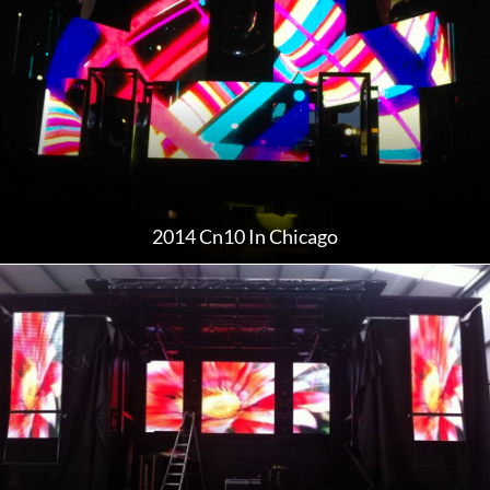
2014 Cn10 In Chicago