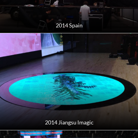
2014 Spain
2014 Jiangsu Imagic