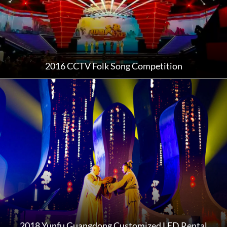
2016 CCTV Folk Song Competition
2018 Yunfu Guangdong Customized LED Rental