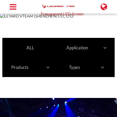
Home
Projects
Transparent LED Screen
ALL
Application
Products
Types