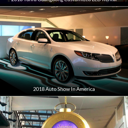
2018 Auto Show In America