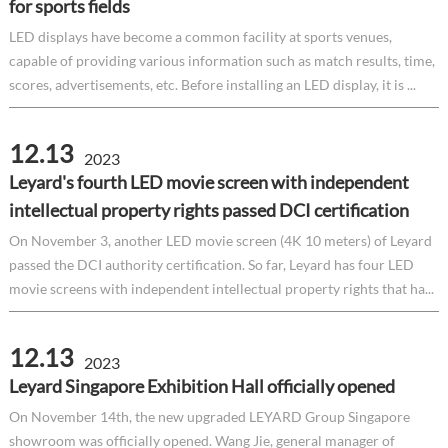
for sports fields
LED displays have become a common facility at sports venues,
capable of providing various information such as match results, time,
scores, advertisements, etc. Before installing an LED display, it is ...
12.13
2023
Leyard's fourth LED movie screen with independent
intellectual property rights passed DCI certification
On November 3, another LED movie screen (4K 10 meters) of Leyard
passed the DCI authority certification. So far, Leyard has four LED
movie screens with independent intellectual property rights that ha...
12.13
2023
Leyard Singapore Exhibition Hall officially opened
On November 14th, the new upgraded LEYARD Group Singapore
showroom was officially opened. Wang Jie, general manager of