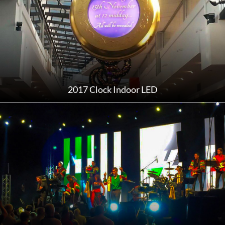
2017 Clock Indoor LED