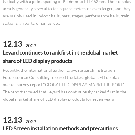
typically with a point spacing of PH6mm to PH7.62mm. Their display
area is generally several to ten square meters or even larger, and they
are mainly used in indoor halls, bars, stages, performance halls, train
stations, airports, cinemas, etc.
12.13
2023
Leyard continues to rank first in the global market
share of LED display products
Recently, the international authoritative research institution
Futuresource Consulting released the latest global LED display
market survey report "GLOBAL LED DISPLAY MARKET REPORT".
The report showed that Leyard has continuously ranked first in the
global market share of LED display products for seven years
12.13
2023
LED Screen installation methods and precautions