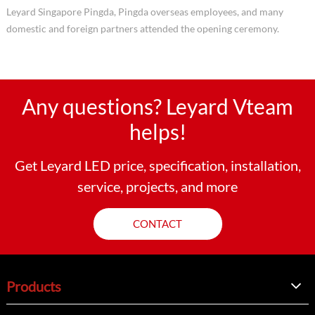
Leyard Singapore Pingda, Pingda overseas employees, and many
domestic and foreign partners attended the opening ceremony.
Any questions? Leyard Vteam
helps!
Get Leyard LED price, specification, installation,
service, projects, and more
CONTACT
Products