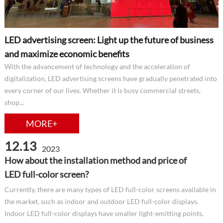
LED advertising screen: Light up the future of business
and maximize economic benefits
With the advancement of technology and the acceleration of
digitalization, LED advertising screens have gradually penetrated into
every corner of our lives. Whether it is busy commercial streets,
shop...
MORE+
12.13
2023
How about the installation method and price of
LED full-color screen?
Currently, there are many types of LED full-color screens available in
the market, such as indoor and outdoor LED full-color displays.
Indoor LED full-color displays have smaller light-emitting points,