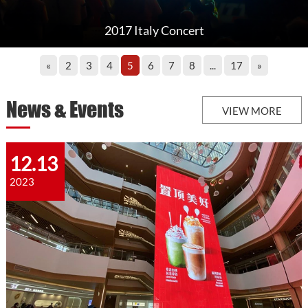
2017 Italy Concert
«
2
3
4
5
6
7
8
...
17
»
News & Events
VIEW MORE
12.13
2023