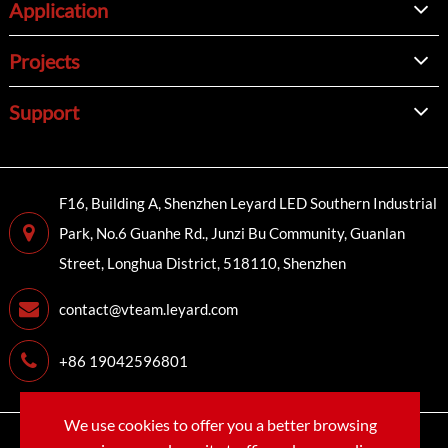
Application
Projects
Support
F16, Building A, Shenzhen Leyard LED Southern Industrial
Park, No.6 Guanhe Rd., Junzi Bu Community, Guanlan
Street, Longhua District, 518110, Shenzhen
contact@vteam.leyard.com
+86 19042596801
We use cookies to offer you a better browsing
Copyright©
LEYARD VTEAM (SHENZHEN) CO., LTD.
All