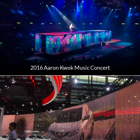
2016 Aaron Kwok Music Concert