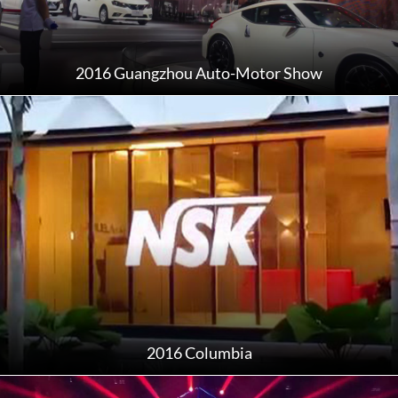
2016 Guangzhou Auto-Motor Show
2016 Columbia