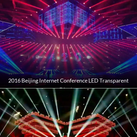
2016 Beijing Internet Conference LED Transparent
Display